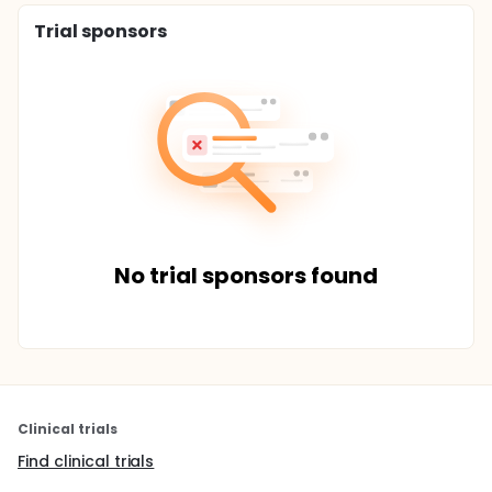
Trial sponsors
No trial sponsors found
Clinical trials
Find clinical trials