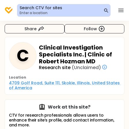
Search CTV for sites
Enter a location
Share
Follow
Clinical Investigation
C
Specialists Inc. | Clinic of
Robert Hozman MD
Research site
(Unclaimed)
Location
4709 Golf Road, Suite 111, Skokie, Illinois, United States 
of America
Work at this site?
CTV for research professionals allows users to
enhance their site’s profile, add contact information,
and more.