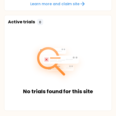
Learn more and claim site
Active trials
0
No trials found for this site