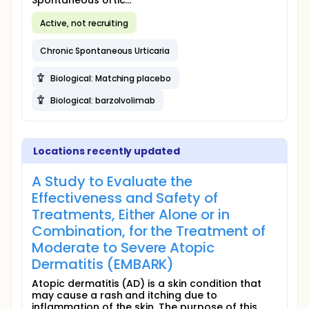
Spontaneous Urtic...
Active, not recruiting
Chronic Spontaneous Urticaria
Biological: Matching placebo
Biological: barzolvolimab
Locations recently updated
A Study to Evaluate the
Effectiveness and Safety of
Treatments, Either Alone or in
Combination, for the Treatment of
Moderate to Severe Atopic
Dermatitis (EMBARK)
Atopic dermatitis (AD) is a skin condition that
may cause a rash and itching due to
inflammation of the skin. The purpose of this