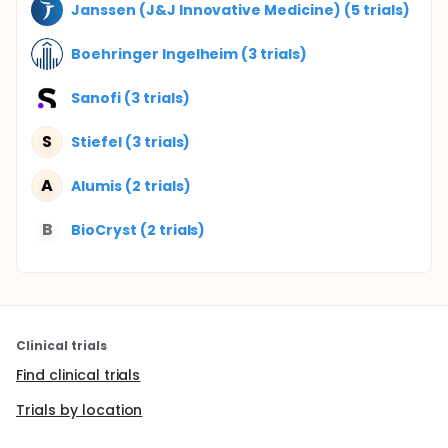
Janssen (J&J Innovative Medicine) (5 trials)
Boehringer Ingelheim (3 trials)
Sanofi (3 trials)
S
Stiefel (3 trials)
A
Alumis (2 trials)
B
BioCryst (2 trials)
Clinical trials
Find clinical trials
Trials by location