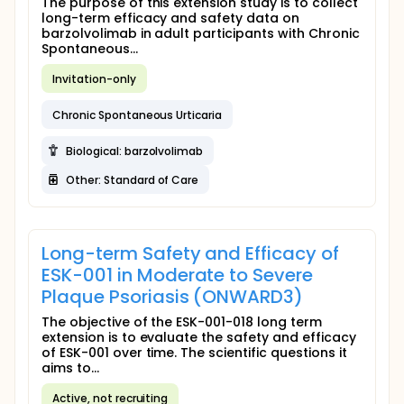
The purpose of this extension study is to collect
long-term efficacy and safety data on
barzolvolimab in adult participants with Chronic
Spontaneous...
Invitation-only
Chronic Spontaneous Urticaria
Biological: barzolvolimab
Other: Standard of Care
Long-term Safety and Efficacy of
ESK-001 in Moderate to Severe
Plaque Psoriasis (ONWARD3)
The objective of the ESK-001-018 long term
extension is to evaluate the safety and efficacy
of ESK-001 over time. The scientific questions it
aims to...
Active, not recruiting