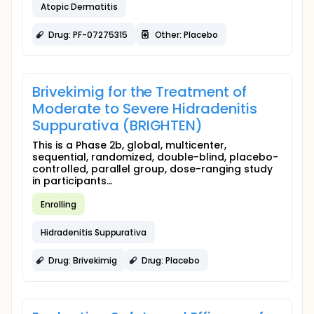
Atopic Dermatitis
Drug: PF-07275315
Other: Placebo
Brivekimig for the Treatment of
Moderate to Severe Hidradenitis
Suppurativa (BRIGHTEN)
This is a Phase 2b, global, multicenter,
sequential, randomized, double-blind, placebo-
controlled, parallel group, dose-ranging study
in participants...
Enrolling
Hidradenitis Suppurativa
Drug: Brivekimig
Drug: Placebo