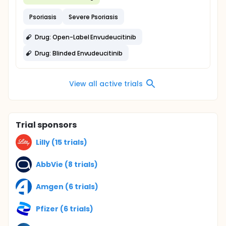
Psoriasis
Severe Psoriasis
Drug: Open-Label Envudeucitinib
Drug: Blinded Envudeucitinib
View all active trials
Trial sponsors
Lilly (15 trials)
AbbVie (8 trials)
Amgen (6 trials)
Pfizer (6 trials)