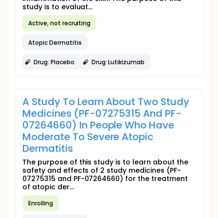
study is to evaluat...
Active, not recruiting
Atopic Dermatitis
Drug: Placebo
Drug: Lutikizumab
A Study To Learn About Two Study
Medicines (PF-07275315 And PF-
07264660) In People Who Have
Moderate To Severe Atopic
Dermatitis
The purpose of this study is to learn about the
safety and effects of 2 study medicines (PF-
07275315 and PF-07264660) for the treatment
of atopic der...
Enrolling