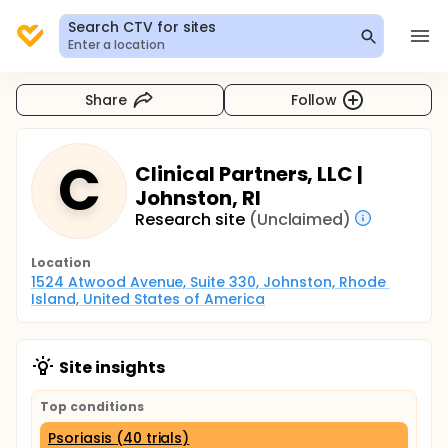
Search CTV for sites
Enter a location
Share
Follow
C
Clinical Partners, LLC |
Johnston, RI
Research site
(Unclaimed)
Location
1524 Atwood Avenue, Suite 330, Johnston, Rhode 
Island, United States of America
Site insights
Top conditions
Psoriasis (40 trials)