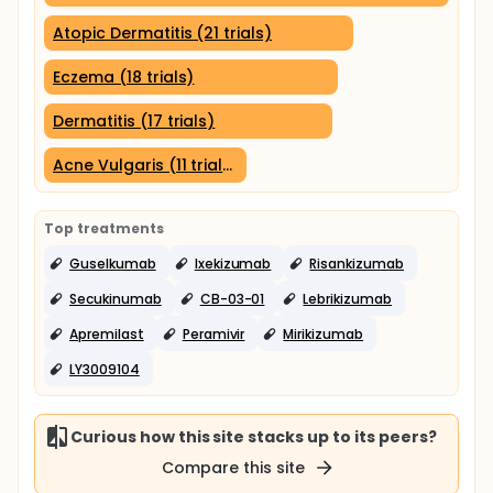
Atopic Dermatitis (21 trials)
Eczema (18 trials)
Dermatitis (17 trials)
Acne Vulgaris (11 trials)
Top treatments
Guselkumab
Ixekizumab
Risankizumab
Secukinumab
CB-03-01
Lebrikizumab
Apremilast
Peramivir
Mirikizumab
LY3009104
Curious how this site stacks up to its peers?
Compare this site