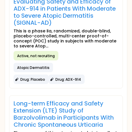
Evaluating Safety and Efficacy of
ADX-914 in Patients With Moderate
to Severe Atopic Dermatitis
(SIGNAL-AD)
This is a phase IIa, randomized, double-blind,
placebo-controlled, multi-center proof-of-
concept (POC) study in subjects with moderate
to severe Atop...
Active, not recruiting
Atopic Dermatitis
Drug: Placebo
Drug: ADX-914
Long-term Efficacy and Safety
Extension (LTE) Study of
Barzolvolimab in Participants With
Chronic Spontaneous Urticaria