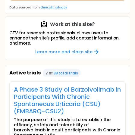
Data sourced from
clinicaltrials.gov
Work at this site?
CTV for research professionals allows users to
enhance their site’s profile, add contact information,
and more.
Learn more and claim site
Active trials
7
of
88
total trial
s
A Phase 3 Study of Barzolvolimab in
Participants With Chronic
Spontaneous Urticaria (CSU)
(EMBARQ-CSU2)
The purpose of this study is to establish the
efficacy, safety and tolerability of
barzolvolimab in adult participants with Chronic