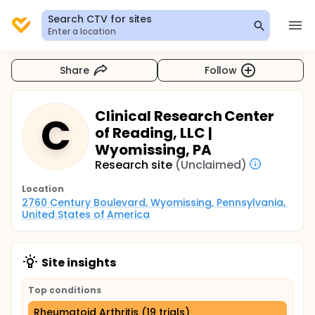
Search CTV for sites
Enter a location
Share
Follow
Clinical Research Center
C
of Reading, LLC |
Wyomissing, PA
Research site
(Unclaimed)
Location
2760 Century Boulevard, Wyomissing, Pennsylvania, 
United States of America
Site insights
Top conditions
Rheumatoid Arthritis (19 trials)