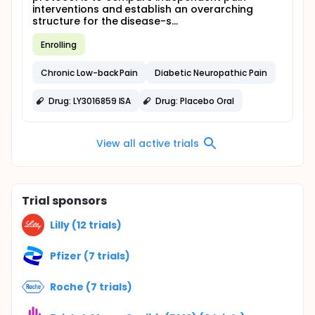
interventions and establish an overarching
structure for the disease-s...
Enrolling
Chronic Low-back Pain
Diabetic Neuropathic Pain
Drug: LY3016859 ISA
Drug: Placebo Oral
View all active trials
Trial sponsors
Lilly (12 trials)
Pfizer (7 trials)
Roche (7 trials)