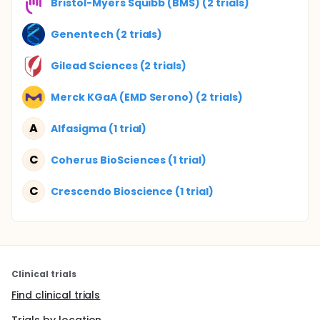
Bristol-Myers Squibb (BMS) (2 trials)
Genentech (2 trials)
Gilead Sciences (2 trials)
Merck KGaA (EMD Serono) (2 trials)
A
Alfasigma (1 trial)
C
Coherus BioSciences (1 trial)
C
Crescendo Bioscience (1 trial)
Clinical trials
Find clinical trials