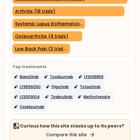
Arthritis (18 trials)
Systemic Lupus Erythematosus (5 trials)
Osteoarthritis (4 trials)
Low Back Pain (3 trials)
Top treatments
Baricitinib
Tocilizumab
LY3016859
LY3556050
Filgotinib
Tofacitinib
LY3009104
Tirabrutinib
Methotrexate
Ocrelizumab
Curious how this site stacks up to its peers?
Compare this site