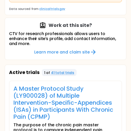
Data sourced from
clinicaltrials.gov
Work at this site?
CTV for research professionals allows users to
enhance their site’s profile, add contact information,
and more.
Learn more and claim site
Active trials
1
of
41
total trial
s
A Master Protocol Study
(LY900028) of Multiple
Intervention-Specific-Appendices
(ISAs) in Participants With Chronic
Pain (CPMP)
The purpose of the chronic pain master
protocol is to compare independent pain