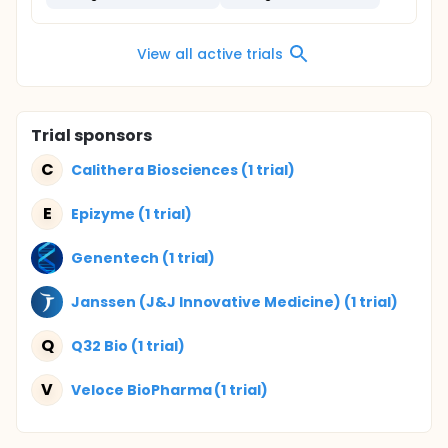
View all active trials
Trial sponsors
C
Calithera Biosciences (1 trial)
E
Epizyme (1 trial)
Genentech (1 trial)
Janssen (J&J Innovative Medicine) (1 trial)
Q
Q32 Bio (1 trial)
V
Veloce BioPharma (1 trial)