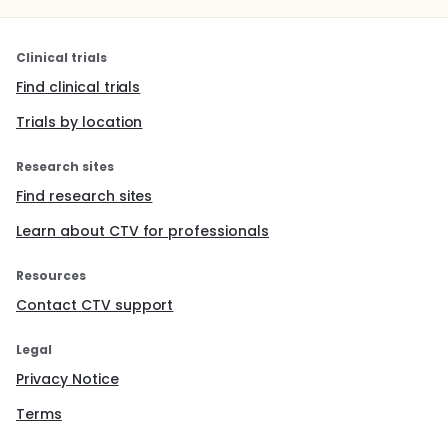
Clinical trials
Find clinical trials
Trials by location
Research sites
Find research sites
Learn about CTV for professionals
Resources
Contact CTV support
Legal
Privacy Notice
Terms