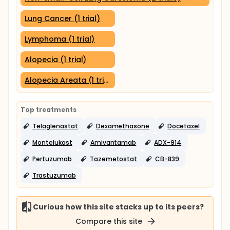
Lung Cancer (1 trial)
Lymphoma (1 trial)
Alopecia (1 trial)
Alopecia Areata (1 trial)
Top treatments
Telaglenastat
Dexamethasone
Docetaxel
Montelukast
Amivantamab
ADX-914
Pertuzumab
Tazemetostat
CB-839
Trastuzumab
Curious how this site stacks up to its peers?
Compare this site