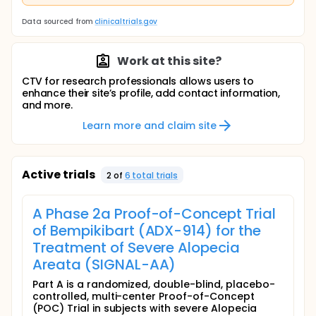
Data sourced from
clinicaltrials.gov
Work at this site?
CTV for research professionals allows users to
enhance their site’s profile, add contact information,
and more.
Learn more and claim site
Active trials
2
of
6
total trial
s
A Phase 2a Proof-of-Concept Trial
of Bempikibart (ADX-914) for the
Treatment of Severe Alopecia
Areata (SIGNAL-AA)
Part A is a randomized, double-blind, placebo-
controlled, multi-center Proof-of-Concept
(POC) Trial in subjects with severe Alopecia