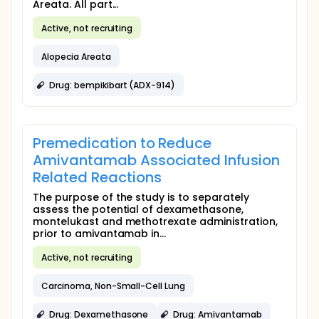
Areata. All part...
Active, not recruiting
Alopecia Areata
Drug: bempikibart (ADX-914)
Premedication to Reduce
Amivantamab Associated Infusion
Related Reactions
The purpose of the study is to separately
assess the potential of dexamethasone,
montelukast and methotrexate administration,
prior to amivantamab in...
Active, not recruiting
Carcinoma, Non-Small-Cell Lung
Drug: Dexamethasone
Drug: Amivantamab