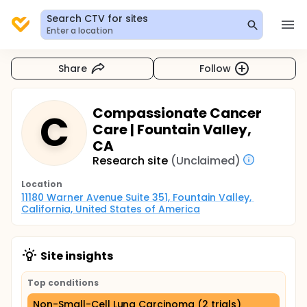
Search CTV for sites
Enter a location
Share
Follow
Compassionate Cancer
C
Care | Fountain Valley,
CA
Research site
(Unclaimed)
Location
11180 Warner Avenue Suite 351, Fountain Valley, 
California, United States of America
Site insights
Top conditions
Non-Small-Cell Lung Carcinoma (2 trials)