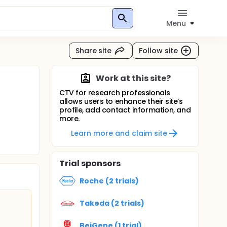
Menu
Share site
Follow site
Work at this site?
CTV for research professionals
allows users to enhance their site’s
profile, add contact information, and
more.
Learn more and claim site
Trial sponsors
Roche (2 trials)
Takeda (2 trials)
BeiGene (1 trial)