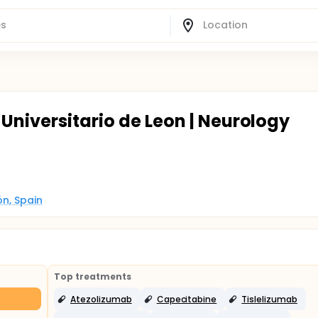
Universitario de Leon | Neurology
ón, Spain
Top treatments
Atezolizumab
Capecitabine
Tislelizumab