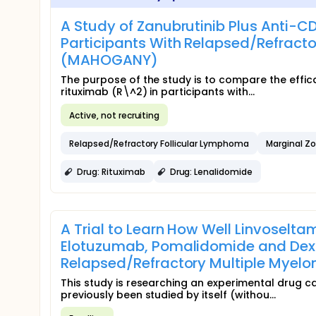
A Study of Zanubrutinib Plus Anti-C
Participants With Relapsed/Refracto
(MAHOGANY)
The purpose of the study is to compare the effic
rituximab (R\^2) in participants with...
Active, not recruiting
Relapsed/Refractory Follicular Lymphoma
Marginal 
Drug: Rituximab
Drug: Lenalidomide
A Trial to Learn How Well Linvosel
Elotuzumab, Pomalidomide and Dexa
Relapsed/Refractory Multiple Myel
This study is researching an experimental drug 
previously been studied by itself (withou...