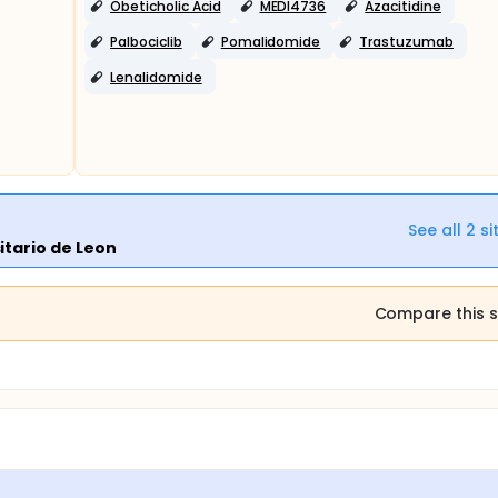
Obeticholic Acid
MEDI4736
Azacitidine
Palbociclib
Pomalidomide
Trastuzumab
Lenalidomide
See all
2
si
itario de Leon
Compare this s