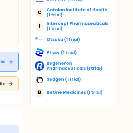
Catalan Institute of Health
C
(1 trial)
Intercept Pharmaceuticals
I
(1 trial)
Otsuka (1 trial)
Pfizer (1 trial)
tes
Regeneron
Pharmaceuticals (1 trial)
Seagen (1 trial)
ite
B
BeOne Medicines (1 trial)