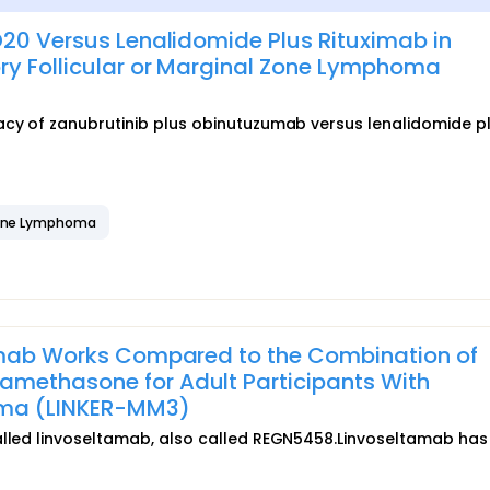
D20 Versus Lenalidomide Plus Rituximab in
ry Follicular or Marginal Zone Lymphoma
acy of zanubrutinib plus obinutuzumab versus lenalidomide p
Zone Lymphoma
tamab Works Compared to the Combination of
methasone for Adult Participants With
oma (LINKER-MM3)
called linvoseltamab, also called REGN5458.Linvoseltamab has