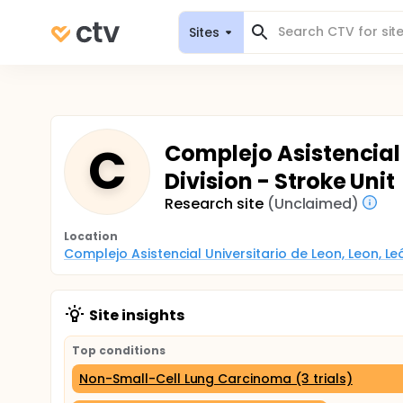
Sites
C
Complejo Asistencial 
Division - Stroke Unit
Research site
(Unclaimed)
Location
Complejo Asistencial Universitario de Leon, Leon, Le
Site insights
Top conditions
Non-Small-Cell Lung Carcinoma (3 trials)