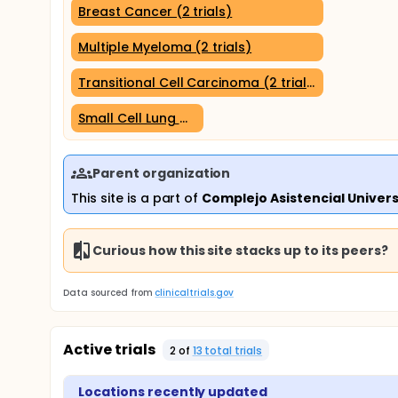
Breast Cancer (2 trials)
Multiple Myeloma (2 trials)
Transitional Cell Carcinoma (2 trials)
Small Cell Lung Carcinoma (1 trial)
Parent organization
This site is a part of
Complejo Asistencial Univers
Curious how this site stacks up to its peers?
Data sourced from
clinicaltrials.gov
Active trials
2
of
13
total trial
s
Locations recently updated