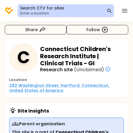
Search CTV for sites
Enter a location
Share
Follow
Connecticut Children's
C
Research Institute |
Clinical Trials - GI
Research site
(Unclaimed)
Location
282 Washington Street, Hartford, Connecticut, 
United States of America
Site insights
Parent organization
This site is a part of
Connecticut Children's