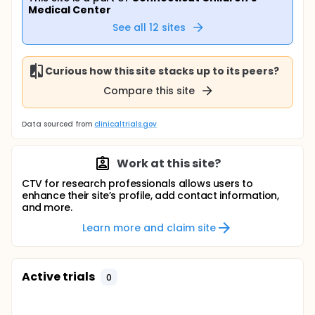
Medical Center
See all
12
sites
Curious how this site stacks up to its peers?
Compare this site
Data sourced from
clinicaltrials.gov
Work at this site?
CTV for research professionals allows users to
enhance their site’s profile, add contact information,
and more.
Learn more and claim site
Active trials
0