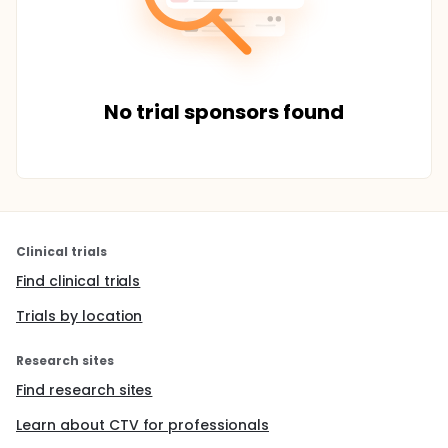
No trial sponsors found
Clinical trials
Find clinical trials
Trials by location
Research sites
Find research sites
Learn about CTV for professionals