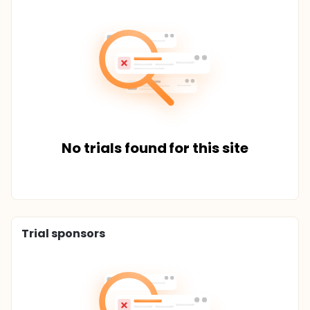
No trials found for this site
Trial sponsors