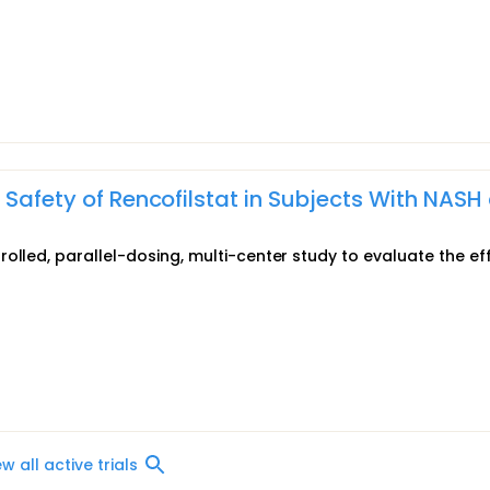
 Safety of Rencofilstat in Subjects With NASH
olled, parallel-dosing, multi-center study to evaluate the ef
ew all active trials