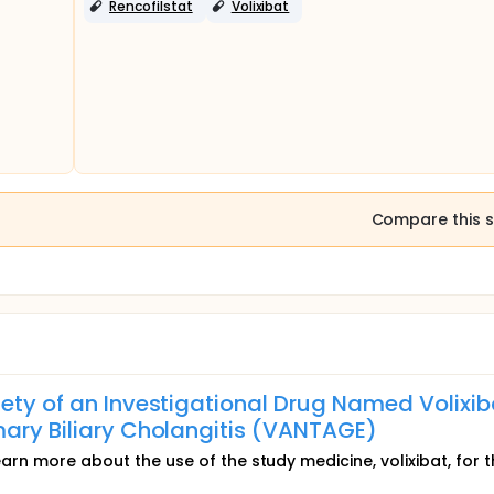
Rencofilstat
Volixibat
Compare this s
ety of an Investigational Drug Named Volixib
mary Biliary Cholangitis (VANTAGE)
learn more about the use of the study medicine, volixibat, for 