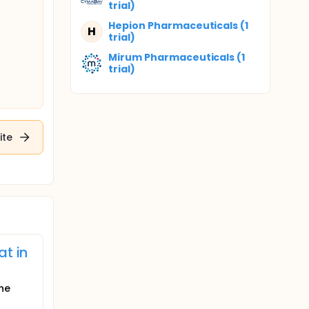
trial)
Hepion Pharmaceuticals (1
H
trial)
Mirum Pharmaceuticals (1
trial)
ite
at in
the