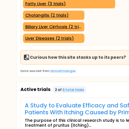
Fatty Liver (3 trials)
Cholangitis (2 trials)
Biliary Liver Cirrhosis (2 trials)
Liver Diseases (2 trials)
Curious how this site stacks up to its peers?
Data sourced from
clinicaltrials.gov
Active trials
2
of
6
total trial
s
A Study to Evaluate Efficacy and Saf
Patients With Itching Caused by Pri
The purpose of this clinical research study is to 
treatment of pruritus (itching)...