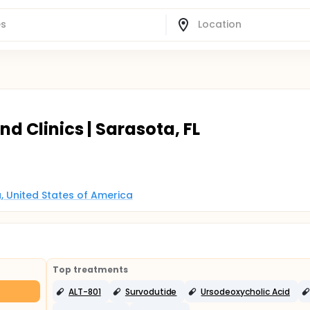
 Clinics | Sarasota, FL
a, United States of America
Top treatments
ALT-801
Survodutide
Ursodeoxycholic Acid