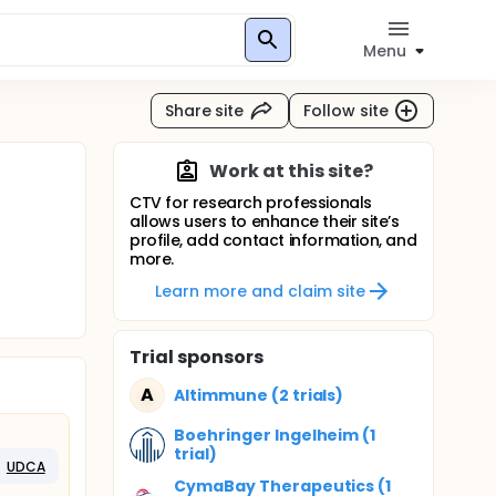
Menu
Share site
Follow site
Work at this site?
CTV for research professionals
allows users to enhance their site’s
profile, add contact information, and
more.
Learn more and claim site
Trial sponsors
A
Altimmune (2 trials)
Boehringer Ingelheim (1
trial)
UDCA
CymaBay Therapeutics (1