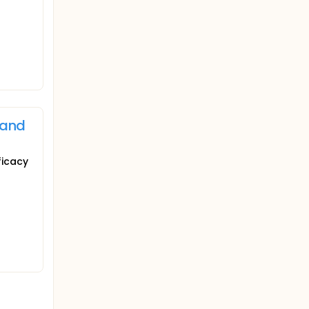
 and
ficacy