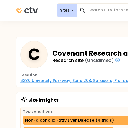
Sites
C
Covenant Research and
Research site
(Unclaimed)
Location
6230 University Parkway, Suite 203, Sarasota, Florid
Site insights
Top conditions
Non-alcoholic Fatty Liver Disease (4 trials)