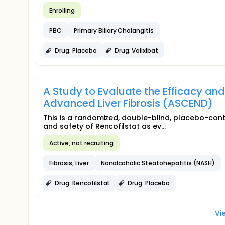
Enrolling
PBC
Primary Biliary Cholangitis
Drug: Placebo
Drug: Volixibat
A Study to Evaluate the Efficacy and
Advanced Liver Fibrosis (ASCEND)
This is a randomized, double-blind, placebo-contr
and safety of Rencofilstat as ev...
Active, not recruiting
Fibrosis, Liver
Nonalcoholic Steatohepatitis (NASH)
Drug: Rencofilstat
Drug: Placebo
Vi