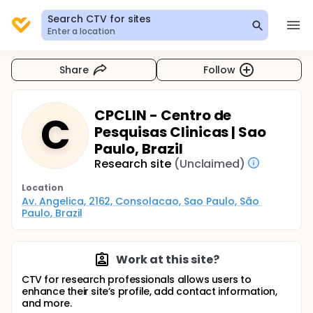
Search CTV for sites
Enter a location
Share
Follow
CPCLIN - Centro de
C
Pesquisas Clinicas | Sao
Paulo, Brazil
Research site
(Unclaimed)
Location
Av. Angelica, 2162, Consolacao, Sao Paulo, São 
Paulo, Brazil
Work at this site?
CTV for research professionals allows users to
enhance their site’s profile, add contact information,
and more.