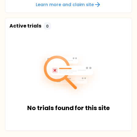
Learn more and claim site
Active trials
0
No trials found for this site