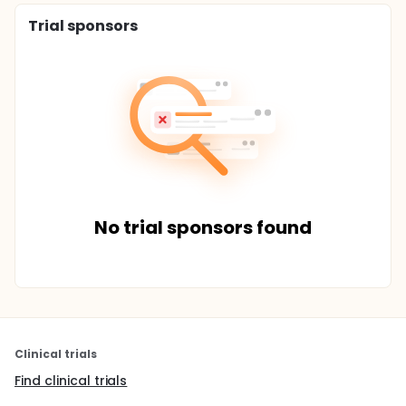
Trial sponsors
No trial sponsors found
Clinical trials
Find clinical trials