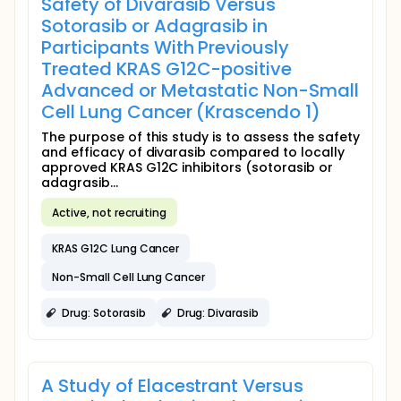
Safety of Divarasib Versus
Sotorasib or Adagrasib in
Participants With Previously
Treated KRAS G12C-positive
Advanced or Metastatic Non-Small
Cell Lung Cancer (Krascendo 1)
The purpose of this study is to assess the safety
and efficacy of divarasib compared to locally
approved KRAS G12C inhibitors (sotorasib or
adagrasib...
Active, not recruiting
KRAS G12C Lung Cancer
Non-Small Cell Lung Cancer
Drug: Sotorasib
Drug: Divarasib
A Study of Elacestrant Versus