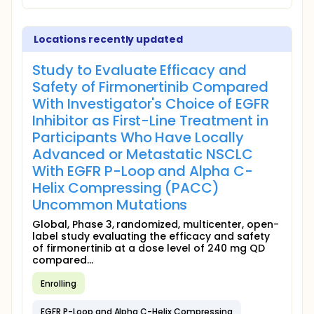
Locations recently updated
Study to Evaluate Efficacy and
Safety of Firmonertinib Compared
With Investigator's Choice of EGFR
Inhibitor as First-Line Treatment in
Participants Who Have Locally
Advanced or Metastatic NSCLC
With EGFR P-Loop and Alpha C-
Helix Compressing (PACC)
Uncommon Mutations
Global, Phase 3, randomized, multicenter, open-
label study evaluating the efficacy and safety
of firmonertinib at a dose level of 240 mg QD
compared...
Enrolling
EGFR P-Loop and Alpha C-Helix Compressing