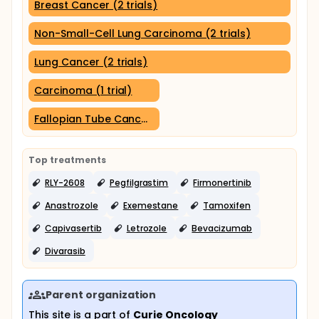
Breast Cancer (2 trials)
Non-Small-Cell Lung Carcinoma (2 trials)
Lung Cancer (2 trials)
Carcinoma (1 trial)
Fallopian Tube Cancer (1 trial)
Top treatments
RLY-2608
Pegfilgrastim
Firmonertinib
Anastrozole
Exemestane
Tamoxifen
Capivasertib
Letrozole
Bevacizumab
Divarasib
Parent organization
This site is a part of
Curie Oncology