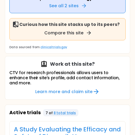
See all
2
sites
Curious how this site stacks up to its peers?
Compare this site
Data sourced from
clinicaltrials.gov
Work at this site?
CTV for research professionals allows users to
enhance their site’s profile, add contact information,
and more.
Learn more and claim site
Active trials
7
of
8
total trial
s
A Study Evaluating the Efficacy and