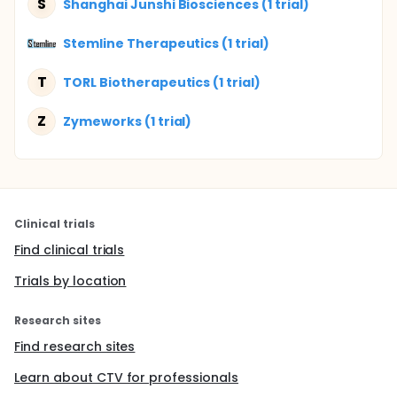
S
Shanghai Junshi Biosciences (1 trial)
Stemline Therapeutics (1 trial)
T
TORL Biotherapeutics (1 trial)
Z
Zymeworks (1 trial)
Clinical trials
Find clinical trials
Trials by location
Research sites
Find research sites
Learn about CTV for professionals