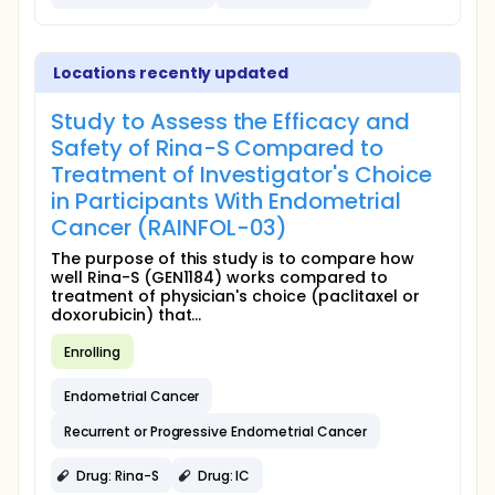
Locations recently updated
Study to Assess the Efficacy and
Safety of Rina-S Compared to
Treatment of Investigator's Choice
in Participants With Endometrial
Cancer (RAINFOL-03)
The purpose of this study is to compare how
well Rina-S (GEN1184) works compared to
treatment of physician's choice (paclitaxel or
doxorubicin) that...
Enrolling
Endometrial Cancer
Recurrent or Progressive Endometrial Cancer
Drug: Rina-S
Drug: IC