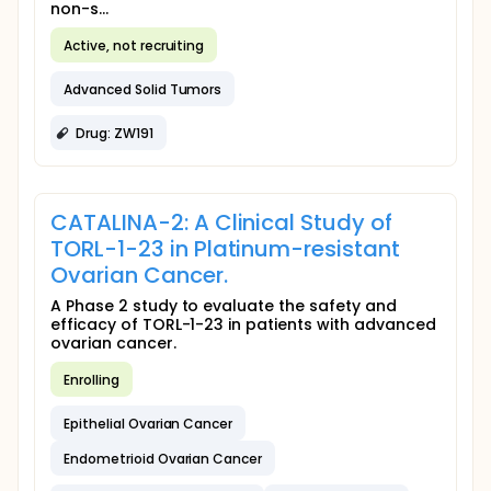
non-s...
Active, not recruiting
Advanced Solid Tumors
Drug: ZW191
CATALINA-2: A Clinical Study of
TORL-1-23 in Platinum-resistant
Ovarian Cancer.
A Phase 2 study to evaluate the safety and
efficacy of TORL-1-23 in patients with advanced
ovarian cancer.
Enrolling
Epithelial Ovarian Cancer
Endometrioid Ovarian Cancer