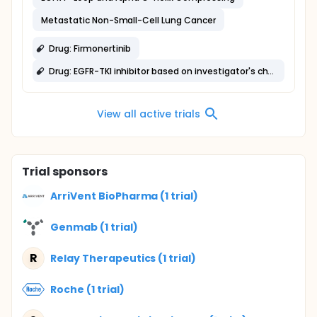
Metastatic Non-Small-Cell Lung Cancer
Drug: Firmonertinib
Drug: EGFR-TKI inhibitor based on investigator's choice
View all active trials
Trial sponsors
ArriVent BioPharma (1 trial)
Genmab (1 trial)
R
Relay Therapeutics (1 trial)
Roche (1 trial)