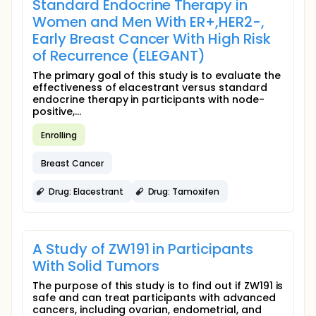
Standard Endocrine Therapy in
Women and Men With ER+,HER2-,
Early Breast Cancer With High Risk
of Recurrence (ELEGANT)
The primary goal of this study is to evaluate the
effectiveness of elacestrant versus standard
endocrine therapy in participants with node-
positive,...
Enrolling
Breast Cancer
Drug: Elacestrant
Drug: Tamoxifen
A Study of ZW191 in Participants
With Solid Tumors
The purpose of this study is to find out if ZW191 is
safe and can treat participants with advanced
cancers, including ovarian, endometrial, and