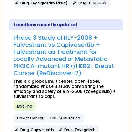
Drug: Pegfilgrastim (drug)
Drug: TORL-1-23
Locations recently updated
Phase 3 Study of RLY-2608 +
Fulvestrant vs Capivasertib +
Fulvestrant as Treatment for
Locally Advanced or Metastatic
PIK3CA-mutant HR+/HER2- Breast
Cancer (ReDiscover-2)
This is a global, multicenter, open-label,
randomized Phase 3 study comparing the
efficacy and safety of RLY-2608 (zovegalisib) +
fulvestrant to capi...
Enrolling
Breast Cancer
PIK3CA Mutation
Drug: Capivasertib
Drug: Zovegalisib