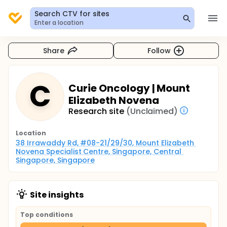
Search CTV for sites
Enter a location
Share
Follow
C
Curie Oncology | Mount
Elizabeth Novena
Research site
(Unclaimed)
Location
38 Irrawaddy Rd, #08-21/29/30, Mount Elizabeth 
Novena Specialist Centre, Singapore, Central 
Singapore, Singapore
Site insights
Top conditions