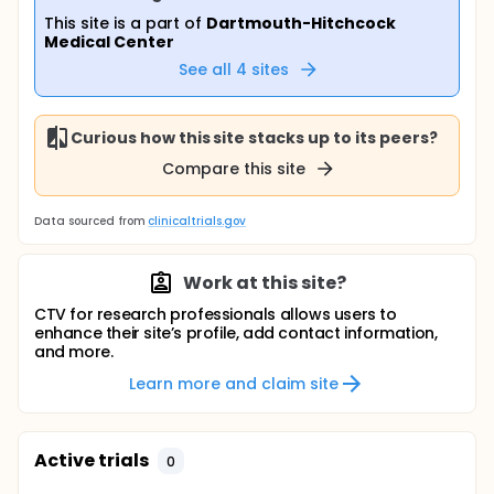
This site is a part of
Dartmouth-Hitchcock
Medical Center
See all
4
sites
Curious how this site stacks up to its peers?
Compare this site
Data sourced from
clinicaltrials.gov
Work at this site?
CTV for research professionals allows users to
enhance their site’s profile, add contact information,
and more.
Learn more and claim site
Active trials
0