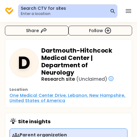
Search CTV for sites
Enter a location
Share
Follow
Dartmouth-Hitchcock
D
Medical Center |
Department of
Neurology
Research site
(Unclaimed)
Location
One Medical Center Drive, Lebanon, New Hampshire, 
United States of America
Site insights
Parent organization