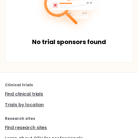
No trial sponsors found
Clinical trials
Find clinical trials
Trials by location
Research sites
Find research sites