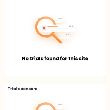
No trials found for this site
Trial sponsors