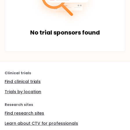
No trial sponsors found
Clinical trials
Find clinical trials
Trials by location
Research sites
Find research sites
Learn about CTV for professionals