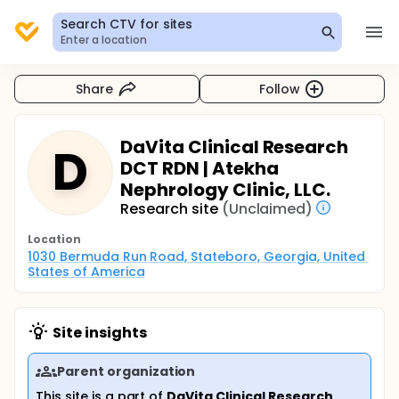
Search CTV for sites
Enter a location
Share
Follow
DaVita Clinical Research
D
DCT RDN | Atekha
Nephrology Clinic, LLC.
Research site
(Unclaimed)
Location
1030 Bermuda Run Road, Stateboro, Georgia, United 
States of America
Site insights
Parent organization
This site is a part of
DaVita Clinical Research