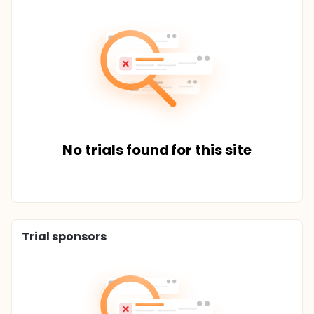
No trials found for this site
Trial sponsors