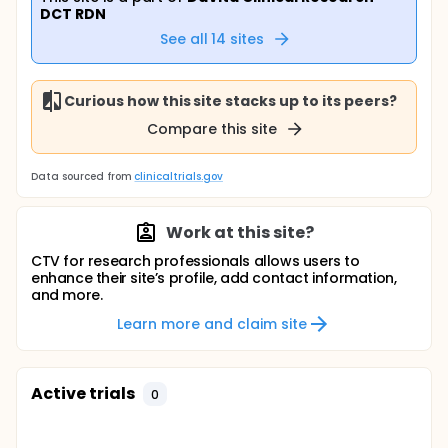
DCT RDN
See all
14
sites
Curious how this site stacks up to its peers?
Compare this site
Data sourced from
clinicaltrials.gov
Work at this site?
CTV for research professionals allows users to
enhance their site’s profile, add contact information,
and more.
Learn more and claim site
Active trials
0