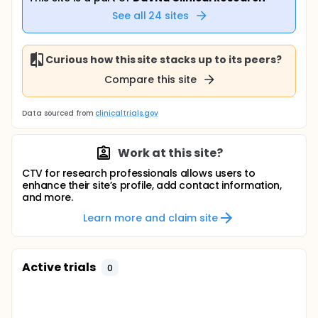
See all
24
sites
Curious how this site stacks up to its peers?
Compare this site
Data sourced from
clinicaltrials.gov
Work at this site?
CTV for research professionals allows users to
enhance their site’s profile, add contact information,
and more.
Learn more and claim site
Active trials
0