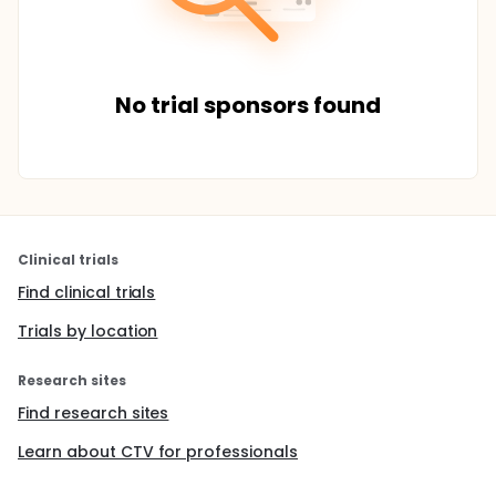
No trial sponsors found
Clinical trials
Find clinical trials
Trials by location
Research sites
Find research sites
Learn about CTV for professionals