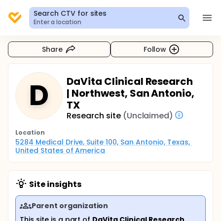
Search CTV for sites
Enter a location
Share
Follow
DaVita Clinical Research
D
| Northwest, San Antonio,
TX
Research site
(Unclaimed)
Location
5284 Medical Drive, Suite 100, San Antonio, Texas, 
United States of America
Site insights
Parent organization
This site is a part of
DaVita Clinical Research