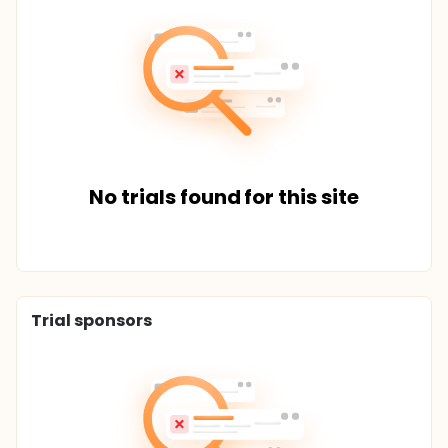
No trials found for this site
Trial sponsors