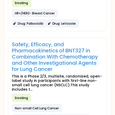
Enrolling
HR+/HER2- Breast Cancer
Drug: Palbociclib
Drug: Letrozole
Safety, Efficacy, and
Pharmacokinetics of BNT327 in
Combination With Chemotherapy
and Other Investigational Agents
for Lung Cancer
This is a Phase 2/3, multisite, randomized, open-
label study in participants with first-line non-
small cell lung cancer (NSCLC).This study
includes t...
Enrolling
Non-small Cell Lung Cancer