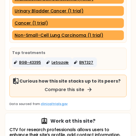
Urinary Bladder Cancer (1 trial)
Cancer (1 trial)
Non-Small-Cell Lung Carcinoma (1 trial)
Top treatments
BGB-43395
Letrozole
BNT327
Curious how this site stacks up to its peers?
Compare this site
Data sourced from
clinicaltrials.gov
Work at this site?
CTV for research professionals allows users to
enhance their site’s profile, add contact information,