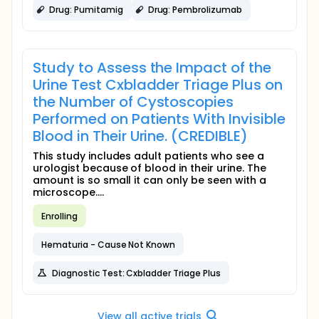
Drug: Pumitamig
Drug: Pembrolizumab
Study to Assess the Impact of the
Urine Test Cxbladder Triage Plus on
the Number of Cystoscopies
Performed on Patients With Invisible
Blood in Their Urine. (CREDIBLE)
This study includes adult patients who see a
urologist because of blood in their urine. The
amount is so small it can only be seen with a
microscope....
Enrolling
Hematuria - Cause Not Known
Diagnostic Test: Cxbladder Triage Plus
View all active trials