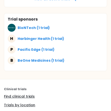
Trial sponsors
BioNTech (1 trial)
H
Harbinger Health (1 trial)
P
Pacific Edge (1 trial)
B
BeOne Medicines (1 trial)
Clinical trials
Find clinical trials
Trials by location