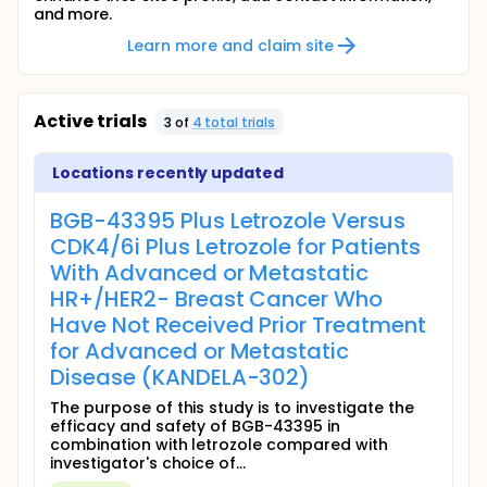
and more.
Learn more and claim site
Active trials
3
of
4
total trial
s
Locations recently updated
BGB-43395 Plus Letrozole Versus
CDK4/6i Plus Letrozole for Patients
With Advanced or Metastatic
HR+/HER2- Breast Cancer Who
Have Not Received Prior Treatment
for Advanced or Metastatic
Disease (KANDELA-302)
The purpose of this study is to investigate the
efficacy and safety of BGB-43395 in
combination with letrozole compared with
investigator's choice of...