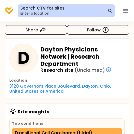
Search CTV for sites
Enter a location
Share
Follow
Dayton Physicians
D
Network | Research
Department
Research site
(Unclaimed)
Location
3120 Governors Place Boulevard, Dayton, Ohio, 
United States of America
Site insights
Top conditions
Transitional Cell Carcinoma (1 trial)