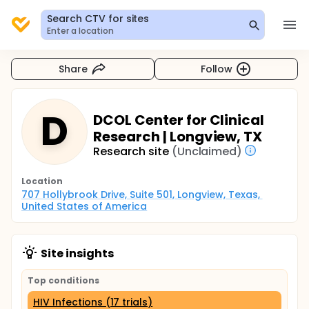
Search CTV for sites
Enter a location
Share
Follow
D
DCOL Center for Clinical
Research | Longview, TX
Research site
(Unclaimed)
Location
707 Hollybrook Drive, Suite 501, Longview, Texas, 
United States of America
Site insights
Top conditions
HIV Infections (17 trials)