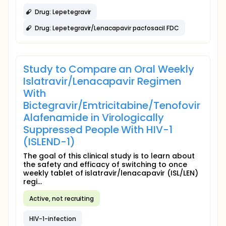
Drug: Lepetegravir
Drug: Lepetegravir/Lenacapavir pacfosacil FDC
Study to Compare an Oral Weekly
Islatravir/Lenacapavir Regimen
With
Bictegravir/Emtricitabine/Tenofovir
Alafenamide in Virologically
Suppressed People With HIV-1
(ISLEND-1)
The goal of this clinical study is to learn about
the safety and efficacy of switching to once
weekly tablet of islatravir/lenacapavir (ISL/LEN)
regi...
Active, not recruiting
HIV-1-infection