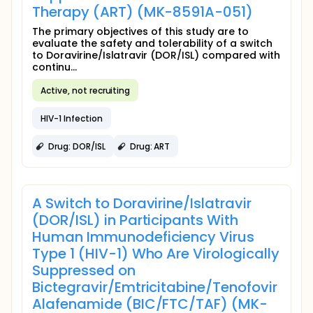
Therapy (ART) (MK-8591A-051)
The primary objectives of this study are to
evaluate the safety and tolerability of a switch
to Doravirine/Islatravir (DOR/ISL) compared with
continu...
Active, not recruiting
HIV-1 Infection
Drug: DOR/ISL
Drug: ART
A Switch to Doravirine/Islatravir
(DOR/ISL) in Participants With
Human Immunodeficiency Virus
Type 1 (HIV-1) Who Are Virologically
Suppressed on
Bictegravir/Emtricitabine/Tenofovir
Alafenamide (BIC/FTC/TAF) (MK-