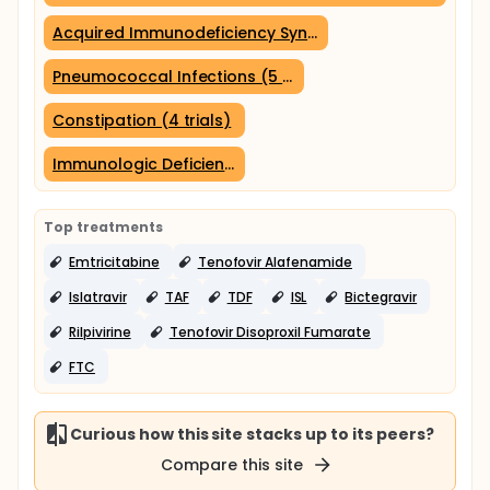
Acquired Immunodeficiency Syndrome (7 trials)
Pneumococcal Infections (5 trials)
Constipation (4 trials)
Immunologic Deficiency Syndromes (4 trials)
Top treatments
Emtricitabine
Tenofovir Alafenamide
Islatravir
TAF
TDF
ISL
Bictegravir
Rilpivirine
Tenofovir Disoproxil Fumarate
FTC
Curious how this site stacks up to its peers?
Compare this site