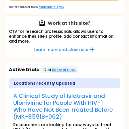
Data sourced from
clinicaltrials.gov
Work at this site?
CTV for research professionals allows users to
enhance their site’s profile, add contact information,
and more.
Learn more and claim site
Active trials
12
of
80
total trial
s
Locations recently updated
A Clinical Study of Islatravir and
Ulonivirine for People With HIV-1
Who Have Not Been Treated Before
(MK-8591B-062)
Researchers are looking for new ways to treat