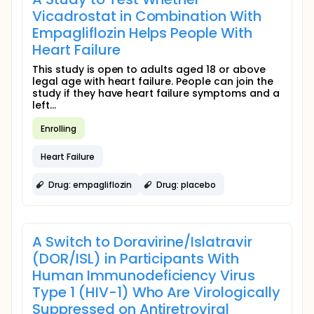
Vicadrostat in Combination With
Empagliflozin Helps People With
Heart Failure
This study is open to adults aged 18 or above
legal age with heart failure. People can join the
study if they have heart failure symptoms and a
left...
Enrolling
Heart Failure
Drug: empagliflozin
Drug: placebo
A Switch to Doravirine/Islatravir
(DOR/ISL) in Participants With
Human Immunodeficiency Virus
Type 1 (HIV-1) Who Are Virologically
Suppressed on Antiretroviral