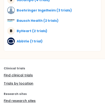
Boehringer Ingelheim (3 trials)
Bausch Health (2 trials)
B
ByHeart (2 trials)
AbbVie (1 trial)
Clinical trials
Find clinical trials
Trials by location
Research sites
Find research sites