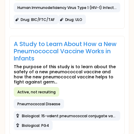
Human Immunodeficiency Virus Type 1 (HIV-1) Infection
Drug: BIC/FTC/TAF
Drug: ULO
A Study to Learn About How a New
Pneumococcal Vaccine Works in
Infants
The purpose of this study is to learn about the
safety of a new pneumococcal vaccine and
how the new pneumococcal vaccine helps to
fight against germ...
Active, not recruiting
Pneumococcal Disease
Biological: 15-valent pneumococcal conjugate vaccine (PCV15)
Biological: PG4