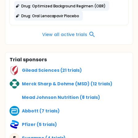
Drug: Optimized Background Regimen (OBR)
Drug: Oral Lenacapavir Placebo
View all active trials
Trial sponsors
Gilead Sciences (21 trials)
Merck Sharp & Dohme (MSD) (12 trials)
Mead Johnson Nutrition (8 trials)
Abbott (7 trials)
Pfizer (5 trials)
S
Sucampo (4 trials)