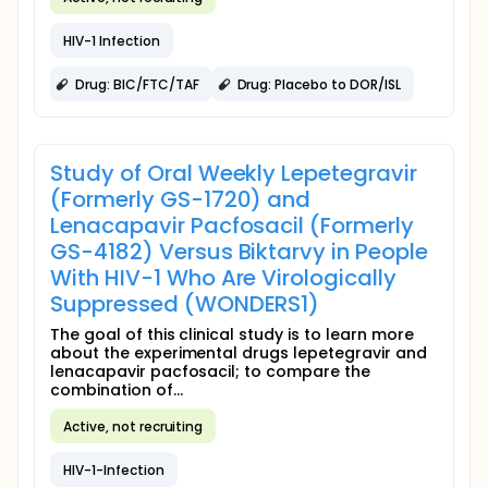
HIV-1 Infection
Drug: BIC/FTC/TAF
Drug: Placebo to DOR/ISL
Study of Oral Weekly Lepetegravir
(Formerly GS-1720) and
Lenacapavir Pacfosacil (Formerly
GS-4182) Versus Biktarvy in People
With HIV-1 Who Are Virologically
Suppressed (WONDERS1)
The goal of this clinical study is to learn more
about the experimental drugs lepetegravir and
lenacapavir pacfosacil; to compare the
combination of...
Active, not recruiting
HIV-1-Infection