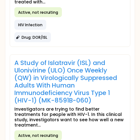
treated with...
Active, not recruiting
HIV Infection
Drug: DOR/ISL
A Study of Islatravir (ISL) and
Ulonivirine (ULO) Once Weekly
(QW) in Virologically Suppressed
Adults With Human
Immunodeficiency Virus Type 1
(HIV-1) (MK-8591B-060)
Investigators are trying to find better
treatments for people with HIV-1. In this clinical
study, investigators want to see how well a new
treatment...
Active, not recruiting