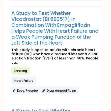
A Study to Test Whether
Vicadrostat (BI 690517) in
Combination With Empagliflozin
Helps People With Heart Failure and
a Weak Pumping Function of the
Left Side of the Heart
This study is open to adults with chronic heart
failure (HF) who have a reduced left ventricular
ejection fraction (LVEF) of less than 40%. People
ca...
Enrolling
Heart Failure
Drug: Placebo
Drug: empagliflozin
A Study to Test Whether