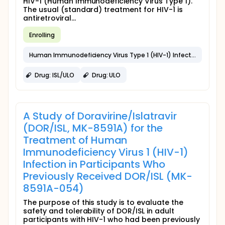
HIV-1 (Human Immunodeficiency Virus Type 1).
The usual (standard) treatment for HIV-1 is
antiretroviral...
Enrolling
Human Immunodeficiency Virus Type 1 (HIV-1) Infection
Drug: ISL/ULO
Drug: ULO
A Study of Doravirine/Islatravir
(DOR/ISL, MK-8591A) for the
Treatment of Human
Immunodeficiency Virus 1 (HIV-1)
Infection in Participants Who
Previously Received DOR/ISL (MK-
8591A-054)
The purpose of this study is to evaluate the
safety and tolerability of DOR/ISL in adult
participants with HIV-1 who had been previously