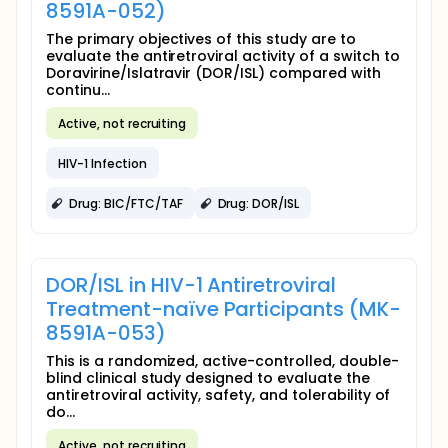
8591A-052)
The primary objectives of this study are to
evaluate the antiretroviral activity of a switch to
Doravirine/Islatravir (DOR/ISL) compared with
continu...
Active, not recruiting
HIV-1 Infection
Drug: BIC/FTC/TAF
Drug: DOR/ISL
DOR/ISL in HIV-1 Antiretroviral
Treatment-naïve Participants (MK-
8591A-053)
This is a randomized, active-controlled, double-
blind clinical study designed to evaluate the
antiretroviral activity, safety, and tolerability of
do...
Active, not recruiting