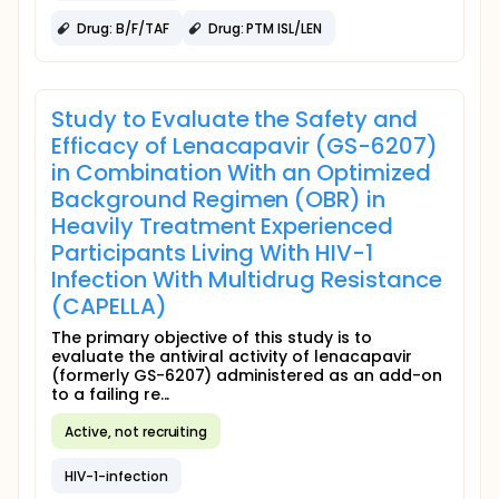
Drug: B/F/TAF
Drug: PTM ISL/LEN
Study to Evaluate the Safety and
Efficacy of Lenacapavir (GS-6207)
in Combination With an Optimized
Background Regimen (OBR) in
Heavily Treatment Experienced
Participants Living With HIV-1
Infection With Multidrug Resistance
(CAPELLA)
The primary objective of this study is to
evaluate the antiviral activity of lenacapavir
(formerly GS-6207) administered as an add-on
to a failing re...
Active, not recruiting
HIV-1-infection