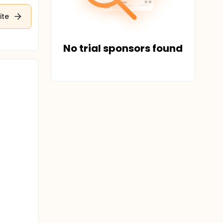
ite
No trial sponsors found