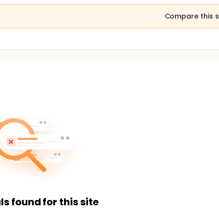
Compare this s
ls found for this site