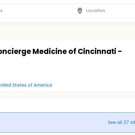
oncierge Medicine of Cincinnati -
nited States of America
See all
27
si