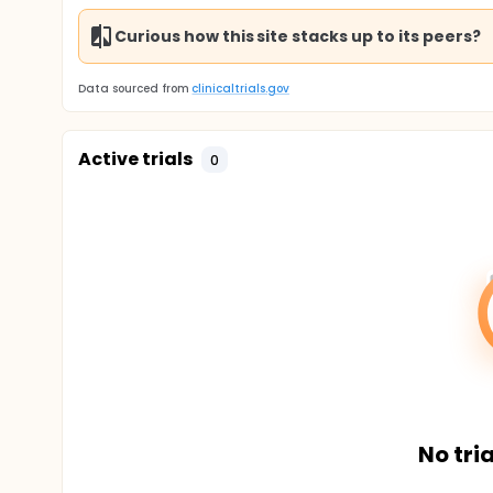
Curious how this site stacks up to its peers?
Data sourced from
clinicaltrials.gov
Active trials
0
No tria