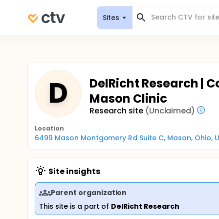
Sites
D
DelRicht Research | C
Mason Clinic
Research site
(Unclaimed)
Location
6499 Mason Montgomery Rd Suite C, Mason, Ohio, U
Site insights
Parent organization
This site is a part of
DelRicht Research