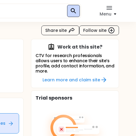
Menu
Share site
Follow site
Work at this site?
CTV for research professionals
allows users to enhance their site’s
profile, add contact information, and
more.
Learn more and claim site
Trial sponsors
tes