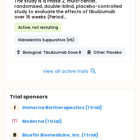
The study is a Phase 2, multi-center,
randomized, double-blind, placebo-controlled
study to evaluate the effects of tibulizumab
over 16 weeks (Period...
Active, not recruiting
Hidradenitis Suppurativa (HS)
Biological: Tibulizumab Dose B
Other: Placebo
View all active trials
Trial sponsors
I
Immorna Biotherapeutics (1 trial)
Moderna (1 trial)
B
Bluefin Biomedicine, Inc. (1 trial)