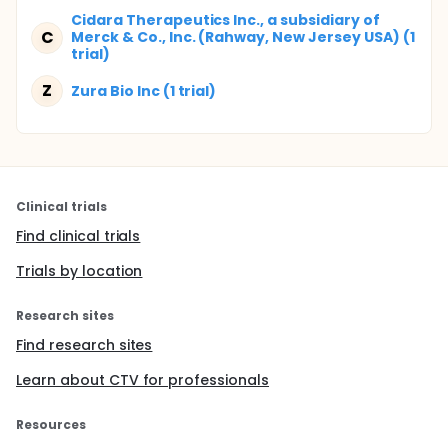
Cidara Therapeutics Inc., a subsidiary of
C
Merck & Co., Inc. (Rahway, New Jersey USA) (1
trial)
Z
Zura Bio Inc (1 trial)
Clinical trials
Find clinical trials
Trials by location
Research sites
Find research sites
Learn about CTV for professionals
Resources