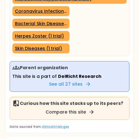
Coronavirus Infections (1 trial)
Bacterial Skin Diseases (1 trial)
Herpes Zoster (1 trial)
Skin Diseases (1 trial)
Parent organization
This site is a part of
DelRicht Research
See all
27
sites
Curious how this site stacks up to its peers?
Compare this site
Data sourced from
clinicaltrials.gov