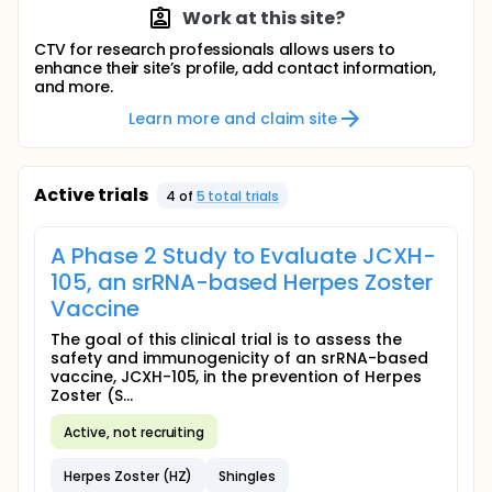
Work at this site?
CTV for research professionals allows users to
enhance their site’s profile, add contact information,
and more.
Learn more and claim site
Active trials
4
of
5
total trial
s
A Phase 2 Study to Evaluate JCXH-
105, an srRNA-based Herpes Zoster
Vaccine
The goal of this clinical trial is to assess the
safety and immunogenicity of an srRNA-based
vaccine, JCXH-105, in the prevention of Herpes
Zoster (S...
Active, not recruiting
Herpes Zoster (HZ)
Shingles