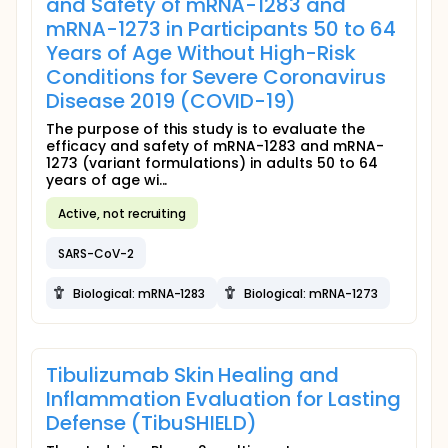
and Safety of mRNA-1283 and
mRNA-1273 in Participants 50 to 64
Years of Age Without High-Risk
Conditions for Severe Coronavirus
Disease 2019 (COVID-19)
The purpose of this study is to evaluate the
efficacy and safety of mRNA-1283 and mRNA-
1273 (variant formulations) in adults 50 to 64
years of age wi...
Active, not recruiting
SARS-CoV-2
Biological: mRNA-1283
Biological: mRNA-1273
Tibulizumab Skin Healing and
Inflammation Evaluation for Lasting
Defense (TibuSHIELD)