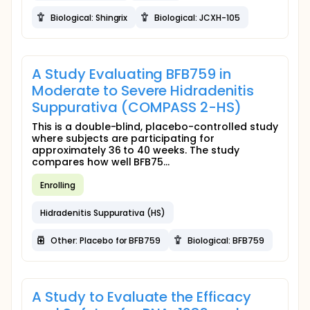
Biological: Shingrix
Biological: JCXH-105
A Study Evaluating BFB759 in
Moderate to Severe Hidradenitis
Suppurativa (COMPASS 2-HS)
This is a double-blind, placebo-controlled study
where subjects are participating for
approximately 36 to 40 weeks. The study
compares how well BFB75...
Enrolling
Hidradenitis Suppurativa (HS)
Other: Placebo for BFB759
Biological: BFB759
A Study to Evaluate the Efficacy