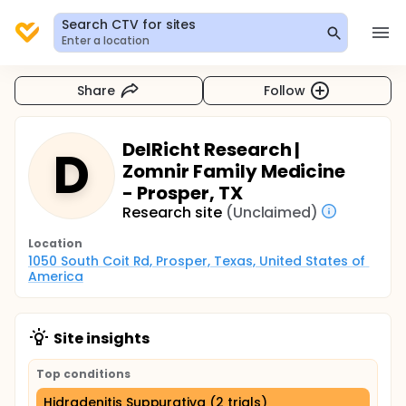
Search CTV for sites
Enter a location
Share
Follow
DelRicht Research |
D
Zomnir Family Medicine
- Prosper, TX
Research site
(Unclaimed)
Location
1050 South Coit Rd, Prosper, Texas, United States of 
America
Site insights
Top conditions
Hidradenitis Suppurativa (2 trials)