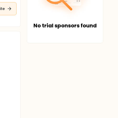
ite
No trial sponsors found