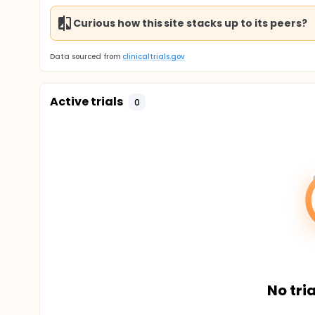
Curious how this site stacks up to its peers?
Data sourced from
clinicaltrials.gov
Active trials
0
No tria