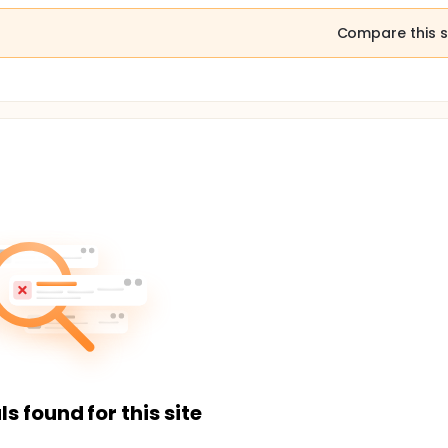
Compare this s
ls found for this site