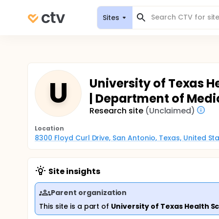
Sites
U
University of Texas H
| Department of Medi
Research site
(Unclaimed)
Location
8300 Floyd Curl Drive, San Antonio, Texas, United S
Site insights
Parent organization
This site is a part of
University of Texas Health S