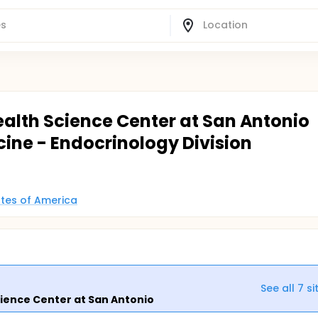
ealth Science Center at San Antonio
cine - Endocrinology Division
tates of America
See all
7
si
cience Center at San Antonio