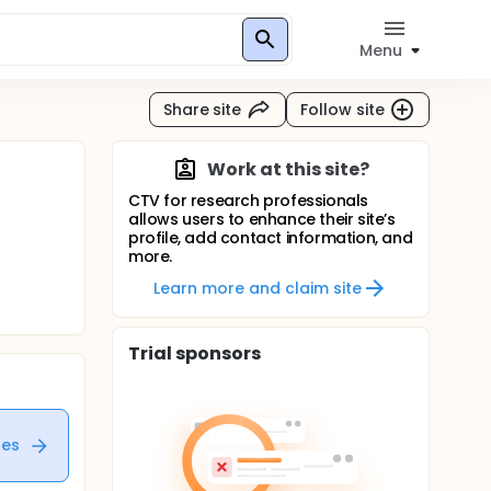
Menu
Share site
Follow site
Work at this site?
CTV for research professionals
allows users to enhance their site’s
profile, add contact information, and
more.
Learn more and claim site
Trial sponsors
tes