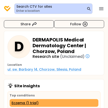
Search CTV for sites
Enter a location
Share
Follow
DERMAPOLIS Medical
D
Dermatology Center |
Chorzow, Poland
Research site
(Unclaimed)
Location
ul. sw. Barbary 14, Chorzow, Silesia, Poland
Site insights
Top conditions
Eczema (1 trial)