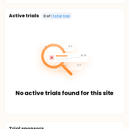
Active trials
0
of
1
total trial
No active trials found for this site
Trial sponsors