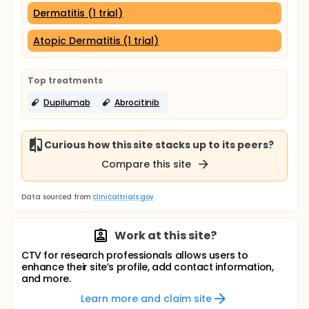
Dermatitis (1 trial)
Atopic Dermatitis (1 trial)
Top treatments
Dupilumab
Abrocitinib
Curious how this site stacks up to its peers?
Compare this site
Data sourced from
clinicaltrials.gov
Work at this site?
CTV for research professionals allows users to
enhance their site’s profile, add contact information,
and more.
Learn more and claim site