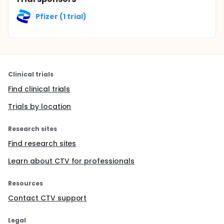
Pfizer (1 trial)
Clinical trials
Find clinical trials
Trials by location
Research sites
Find research sites
Learn about CTV for professionals
Resources
Contact CTV support
Legal