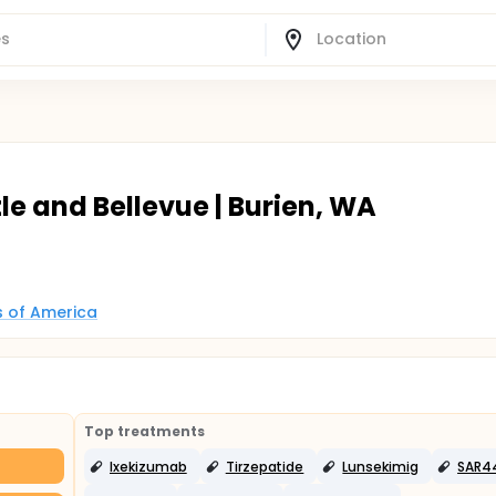
e and Bellevue | Burien, WA
es of America
Top treatments
Ixekizumab
Tirzepatide
Lunsekimig
SAR4