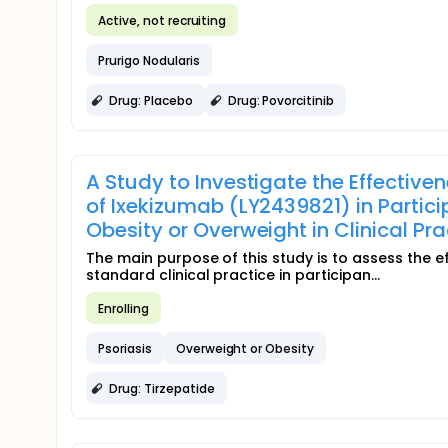
Active, not recruiting
Prurigo Nodularis
Drug: Placebo
Drug: Povorcitinib
A Study to Investigate the Effectiven
of Ixekizumab (LY2439821) in Parti
Obesity or Overweight in Clinical P
The main purpose of this study is to assess the e
standard clinical practice in participan...
Enrolling
Psoriasis
Overweight or Obesity
Drug: Tirzepatide