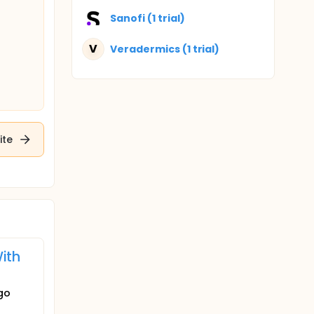
Sanofi (1 trial)
V
Veradermics (1 trial)
ite
With
igo