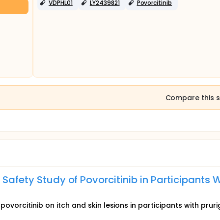
VDPHL01
LY2439821
Povorcitinib
Compare this s
Safety Study of Povorcitinib in Participants 
povorcitinib on itch and skin lesions in participants with prur