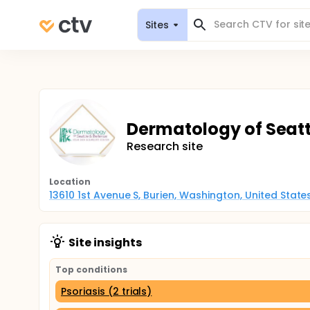
Sites
Dermatology of Seattl
Research site
Location
13610 1st Avenue S, Burien, Washington, United Stat
Site insights
Top conditions
Psoriasis (2 trials)