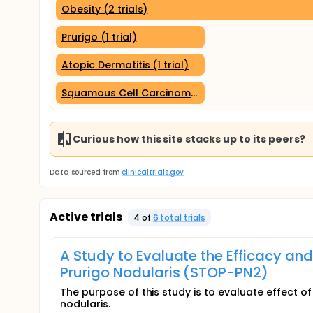
Obesity (2 trials)
Prurigo (1 trial)
Atopic Dermatitis (1 trial)
Squamous Cell Carcinoma (1 trial)
Curious how this site stacks up to its peers?
Data sourced from
clinicaltrials.gov
Active trials
4
of
6
total trial
s
A Study to Evaluate the Efficacy and 
Prurigo Nodularis (STOP-PN2)
The purpose of this study is to evaluate effect of 
nodularis.