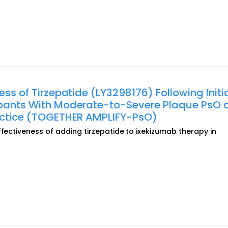
ess of Tirzepatide (LY3298176) Following Initi
cipants With Moderate-to-Severe Plaque PsO 
ractice (TOGETHER AMPLIFY-PsO)
ffectiveness of adding tirzepatide to ixekizumab therapy in