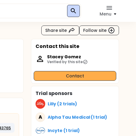
Menu
Share site
Follow site
Contact this site
Stacey Gomez
Verified by this site
Contact
Trial sponsors
Lilly (2 trials)
A
Alpha Tau Medical (1 trial)
43765
Incyte (1 trial)