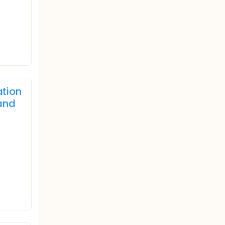
ation
and