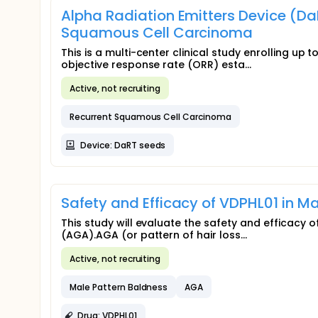
Alpha Radiation Emitters Device (Da
Squamous Cell Carcinoma
This is a multi-center clinical study enrolling up 
objective response rate (ORR) esta...
Active, not recruiting
Recurrent Squamous Cell Carcinoma
Device: DaRT seeds
Safety and Efficacy of VDPHL01 in 
This study will evaluate the safety and efficacy
(AGA).AGA (or pattern of hair loss...
Active, not recruiting
Male Pattern Baldness
AGA
Drug: VDPHL01