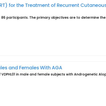
RT) for the Treatment of Recurrent Cutaneou
to 86 participants. The primary objectives are to determine the
Males and Females With AGA
 of VDPHL01 in male and female subjects with Androgenetic Alo