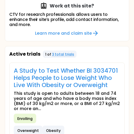
Work at this site?
CTV for research professionals allows users to
enhance their site’s profile, add contact information,
and more.
Learn more and claim site
Active trials
1
of
3
total trial
s
A Study to Test Whether BI 3034701
Helps People to Lose Weight Who
Live With Obesity or Overweight
This study is open to adults between 18 and 74
years of age and who have a body mass index
(BMI) of 30 kg/m2 or more, or a BMI of 27 kg/m2
or more an...
Enrolling
Overweight
Obesity