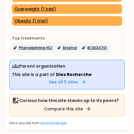
Overweight (1 trial)
Obesity (1 trial)
Top treatments
Phenylephrine HCl
Estetrol
BI 3034701
Parent organization
This site is a part of
Diex Recherche
See all
5
sites
Curious how this site stacks up to its peers?
Compare this site
Data sourced from
clinicaltrials.gov