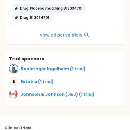
Drug: Placebo matching BI 3034701
Drug: BI 3034701
View all active trials
Trial sponsors
Boehringer Ingelheim (1 trial)
E
Estetra (1 trial)
Johnson & Johnson (J&J) (1 trial)
Clinical trials