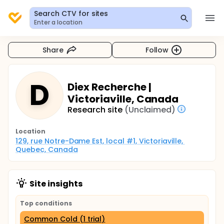
Search CTV for sites
Enter a location
Share
Follow
D
Diex Recherche |
Victoriaville, Canada
Research site
(Unclaimed)
Location
129, rue Notre-Dame Est, local #1, Victoriaville, 
Quebec, Canada
Site insights
Top conditions
Common Cold (1 trial)