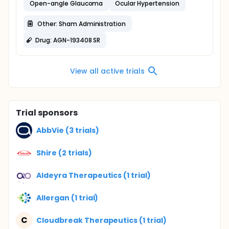
Open-angle Glaucoma
Ocular Hypertension
Other: Sham Administration
Drug: AGN-193408 SR
View all active trials
Trial sponsors
AbbVie (3 trials)
Shire (2 trials)
Aldeyra Therapeutics (1 trial)
Allergan (1 trial)
C
Cloudbreak Therapeutics (1 trial)