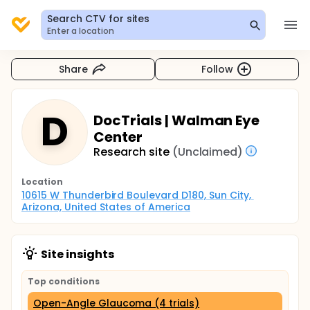
Search CTV for sites
Enter a location
Share
Follow
D
DocTrials | Walman Eye
Center
Research site
(Unclaimed)
Location
10615 W Thunderbird Boulevard D180, Sun City, 
Arizona, United States of America
Site insights
Top conditions
Open-Angle Glaucoma (4 trials)