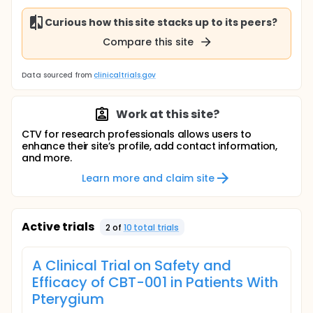
Curious how this site stacks up to its peers?
Compare this site
Data sourced from
clinicaltrials.gov
Work at this site?
CTV for research professionals allows users to
enhance their site’s profile, add contact information,
and more.
Learn more and claim site
Active trials
2
of
10
total trial
s
A Clinical Trial on Safety and
Efficacy of CBT-001 in Patients With
Pterygium