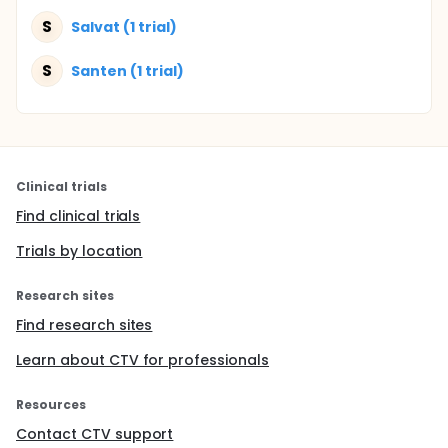
S
Salvat (1 trial)
S
Santen (1 trial)
Clinical trials
Find clinical trials
Trials by location
Research sites
Find research sites
Learn about CTV for professionals
Resources
Contact CTV support