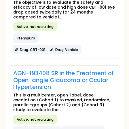
The objective is to evaluate the safety and
efficacy of low dose and high dose CBT-001 eye
drop dosed twice daily for 24 months
compared to vehicle i...
Active, not recruiting
Pterygium
Drug: CBT-001
Drug: Vehicle
AGN-193408 SR in the Treatment of
Open-angle Glaucoma or Ocular
Hypertension
This is a multicenter, open-label, dose
escalation (Cohort 1) to masked, randomized,
parallel-groups (Cohort 2) and (Cohort 3)
study to evaluate the...
Active, not recruiting