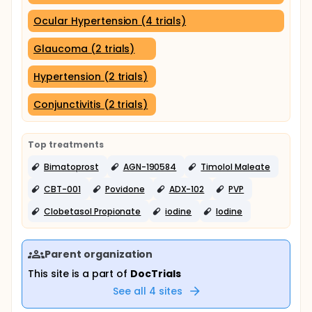
Ocular Hypertension (4 trials)
Glaucoma (2 trials)
Hypertension (2 trials)
Conjunctivitis (2 trials)
Top treatments
Bimatoprost
AGN-190584
Timolol Maleate
CBT-001
Povidone
ADX-102
PVP
Clobetasol Propionate
iodine
Iodine
Parent organization
This site is a part of
DocTrials
See all
4
sites