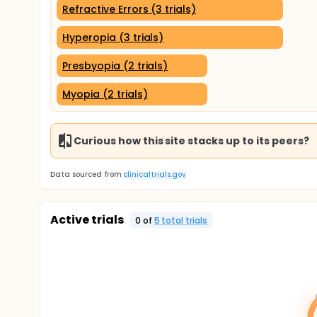
Refractive Errors (3 trials)
Hyperopia (3 trials)
Presbyopia (2 trials)
Myopia (2 trials)
Curious how this site stacks up to its peers?
Data sourced from
clinicaltrials.gov
Active trials
0
of
5
total trial
s