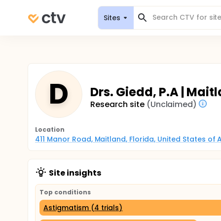
Sites
D
Drs. Giedd, P.A | Maitl
Research site
(Unclaimed)
Location
411 Manor Road, Maitland, Florida, United States of
Site insights
Top conditions
Astigmatism (4 trials)