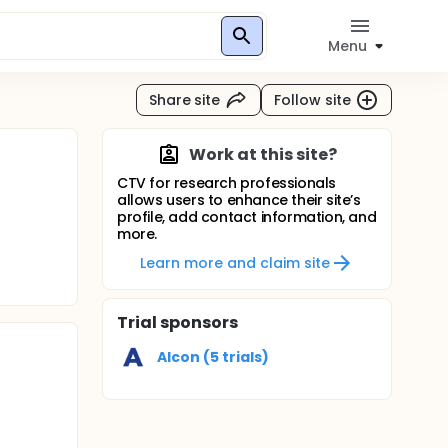
Menu
Share site
Follow site
Work at this site?
CTV for research professionals
allows users to enhance their site’s
profile, add contact information, and
more.
Learn more and claim site
Trial sponsors
Alcon (5 trials)