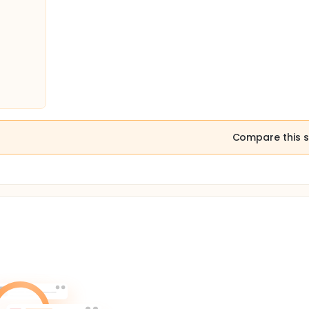
Compare this s