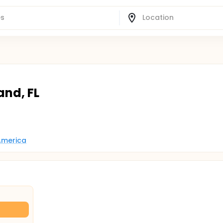
and, FL
 America