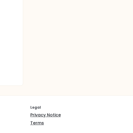
Legal
Privacy Notice
Terms