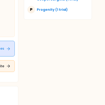
P
Progenity (1 trial)
tes
ite