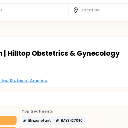
h | Hilltop Obstetrics & Gynecology
United States of America
Top treatments
Elinzanetant
BAY3427080