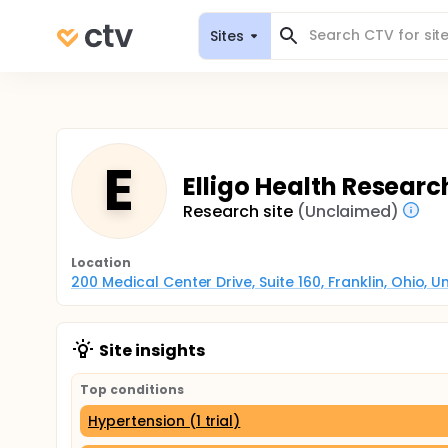
Sites
E
Elligo Health Researc
Research site
(Unclaimed)
Location
200 Medical Center Drive, Suite 160, Franklin, Ohio, 
Site insights
Top conditions
Hypertension (1 trial)