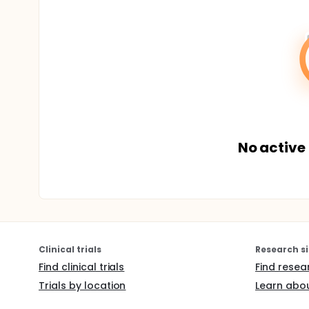
No active 
Clinical trials
Research si
Find clinical trials
Find resea
Trials by location
Learn abou