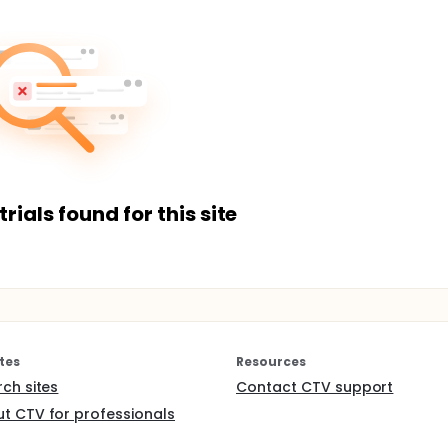
trials found for this site
tes
Resources
rch sites
Contact CTV support
t CTV for professionals