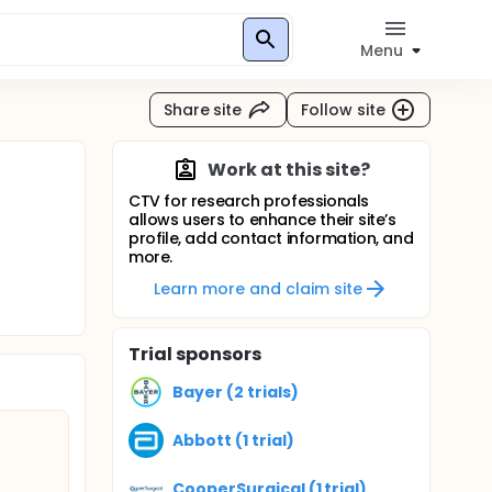
Menu
Share site
Follow site
Work at this site?
CTV for research professionals
allows users to enhance their site’s
profile, add contact information, and
more.
Learn more and claim site
Trial sponsors
Bayer (2 trials)
Abbott (1 trial)
CooperSurgical (1 trial)