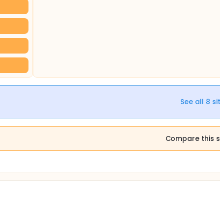
See all
8
si
Compare this s