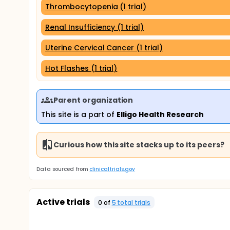
Thrombocytopenia (1 trial)
Renal Insufficiency (1 trial)
Uterine Cervical Cancer (1 trial)
Hot Flashes (1 trial)
Parent organization
This site is a part of
Elligo Health Research
Curious how this site stacks up to its peers?
Data sourced from
clinicaltrials.gov
Active trials
0
of
5
total trial
s