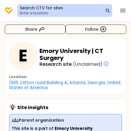
Search CTV for sites
Enter a location
Share
Follow
E
Emory University | CT
Surgery
Research site
(Unclaimed)
Location
1365 Clifton road Building A, Atlanta, Georgia, United 
States of America
Site insights
Parent organization
This site is a part of
Emory University