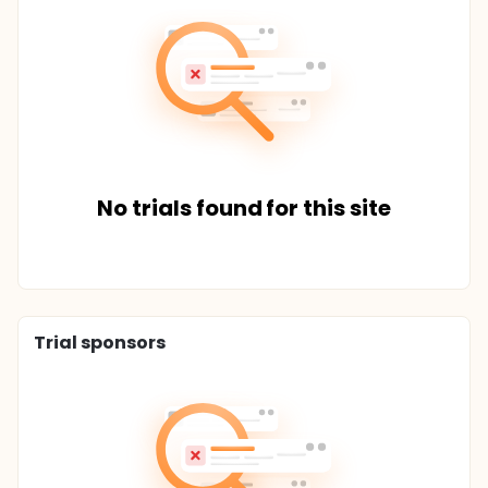
No trials found for this site
Trial sponsors