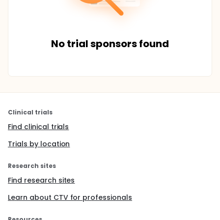
No trial sponsors found
Clinical trials
Find clinical trials
Trials by location
Research sites
Find research sites
Learn about CTV for professionals
Resources