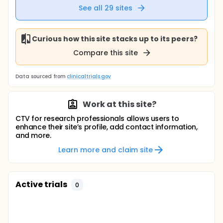
See all
29
sites
Curious how this site stacks up to its peers?
Compare this site
Data sourced from
clinicaltrials.gov
Work at this site?
CTV for research professionals allows users to
enhance their site’s profile, add contact information,
and more.
Learn more and claim site
Active trials
0