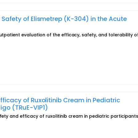
 Safety of Elismetrep (K-304) in the Acute
tpatient evaluation of the efficacy, safety, and tolerability o
ficacy of Ruxolitinib Cream in Pediatric
ligo (TRuE-VIP1)
ety and efficacy of ruxolitinib cream in pediatric participants