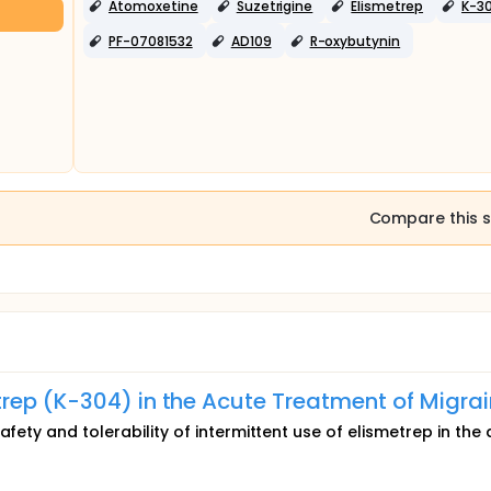
Atomoxetine
Suzetrigine
Elismetrep
K-3
PF-07081532
AD109
R-oxybutynin
Compare this s
rep (K-304) in the Acute Treatment of Migra
afety and tolerability of intermittent use of elismetrep in the