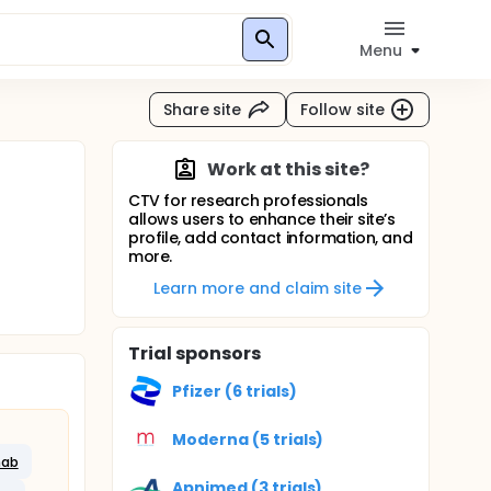
Menu
Share site
Follow site
Work at this site?
CTV for research professionals
allows users to enhance their site’s
profile, add contact information, and
more.
Learn more and claim site
Trial sponsors
Pfizer (6 trials)
Moderna (5 trials)
mab
Apnimed (3 trials)