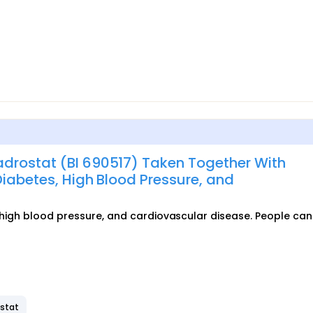
adrostat (BI 690517) Taken Together With
Diabetes, High Blood Pressure, and
, high blood pressure, and cardiovascular disease. People can 
ostat