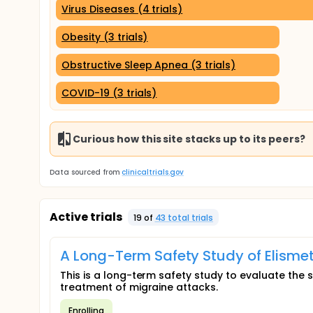
Virus Diseases (4 trials)
Obesity (3 trials)
Obstructive Sleep Apnea (3 trials)
COVID-19 (3 trials)
Curious how this site stacks up to its peers?
Data sourced from
clinicaltrials.gov
Active trials
19
of
43
total trial
s
A Long-Term Safety Study of Elismet
This is a long-term safety study to evaluate the s
treatment of migraine attacks.
Enrolling