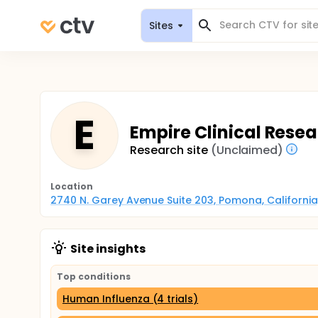
Sites
E
Empire Clinical Rese
Research site
(Unclaimed)
Location
2740 N. Garey Avenue Suite 203, Pomona, California
Site insights
Top conditions
Human Influenza (4 trials)