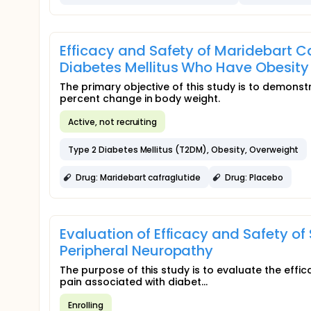
Efficacy and Safety of Maridebart Ca
Diabetes Mellitus Who Have Obesity
The primary objective of this study is to demonst
percent change in body weight.
Active, not recruiting
Type 2 Diabetes Mellitus (T2DM), Obesity, Overweight
Drug: Maridebart cafraglutide
Drug: Placebo
Evaluation of Efficacy and Safety of
Peripheral Neuropathy
The purpose of this study is to evaluate the effica
pain associated with diabet...
Enrolling