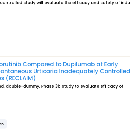
-controlled study will evaluate the efficacy and safety of ind
ibrutinib Compared to Dupilumab at Early
pontaneous Urticaria Inadequately Controlled
es (RECLAIM)
lind, double-dummy, Phase 3b study to evaluate efficacy of
ab