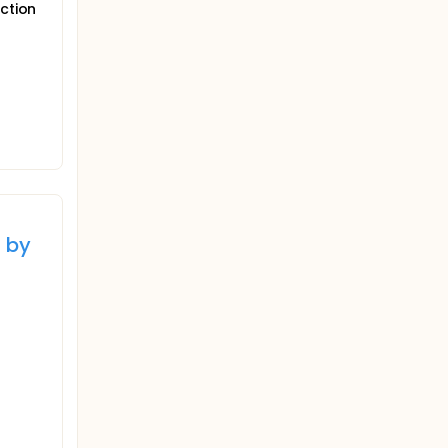
uction
 by