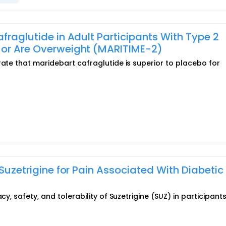
fraglutide in Adult Participants With Type 2
 or Are Overweight (MARITIME-2)
rate that maridebart cafraglutide is superior to placebo for
 Suzetrigine for Pain Associated With Diabetic
cy, safety, and tolerability of Suzetrigine (SUZ) in participants