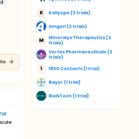
04
K
Kallyope (3 trials)
Amgen (2 trials)
Mineralys Therapeutics (2
M
trials)
Vertex Pharmaceuticals (2
trials)
ite
1
1800 Contacts (1 trial)
Bayer (1 trial)
BioNTech (1 trial)
ine
 acute