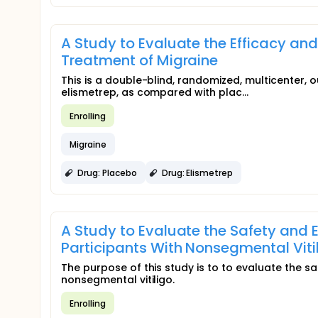
A Study to Evaluate the Efficacy and
Treatment of Migraine
This is a double-blind, randomized, multicenter, ou
elismetrep, as compared with plac...
Enrolling
Migraine
Drug: Placebo
Drug: Elismetrep
A Study to Evaluate the Safety and Ef
Participants With Nonsegmental Viti
The purpose of this study is to to evaluate the saf
nonsegmental vitiligo.
Enrolling