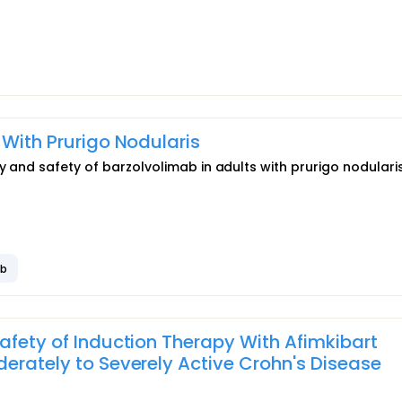
 With Prurigo Nodularis
y and safety of barzolvolimab in adults with prurigo nodularis
ab
afety of Induction Therapy With Afimkibart
derately to Severely Active Crohn's Disease