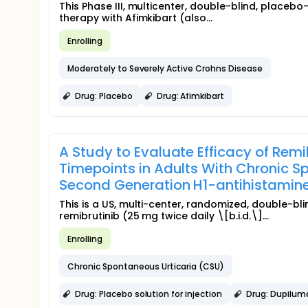
This Phase III, multicenter, double-blind, placebo
therapy with Afimkibart (also...
Enrolling
Moderately to Severely Active Crohns Disease
Drug: Placebo
Drug: Afimkibart
A Study to Evaluate Efficacy of Rem
Timepoints in Adults With Chronic S
Second Generation H1-antihistamin
This is a US, multi-center, randomized, double-b
remibrutinib (25 mg twice daily \[b.i.d.\]...
Enrolling
Chronic Spontaneous Urticaria (CSU)
Drug: Placebo solution for injection
Drug: Dupilum