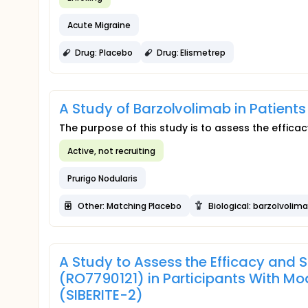
Acute Migraine
Drug: Placebo
Drug: Elismetrep
A Study of Barzolvolimab in Patients
The purpose of this study is to assess the efficac
Active, not recruiting
Prurigo Nodularis
Other: Matching Placebo
Biological: barzolvolim
A Study to Assess the Efficacy and S
(RO7790121) in Participants With Mo
(SIBERITE-2)