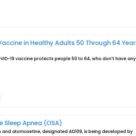
accine in Healthy Adults 50 Through 64 Year
COVID-19 vaccine protects people 50 to 64, who don't have any
ve Sleep Apnea (OSA)
and atomoxetine, designated AD109, is being developed by