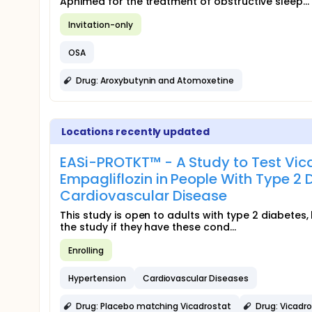
Apnimed for the treatment of obstructive sleep...
Invitation-only
OSA
Drug: Aroxybutynin and Atomoxetine
Locations recently updated
EASi-PROTKT™ - A Study to Test Vic
Empagliflozin in People With Type 2 
Cardiovascular Disease
This study is open to adults with type 2 diabetes
the study if they have these cond...
Enrolling
Hypertension
Cardiovascular Diseases
Drug: Placebo matching Vicadrostat
Drug: Vicadr