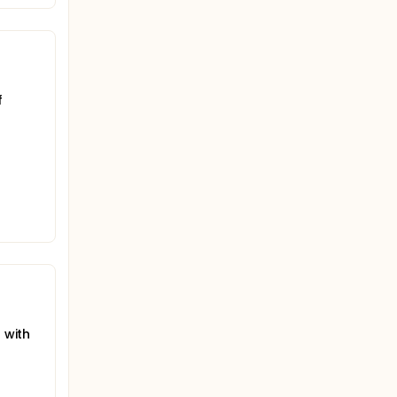
f
 with