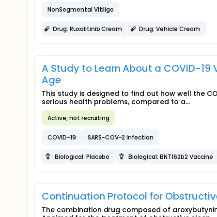
NonSegmental Vitiligo
Drug: Ruxolitinib Cream
Drug: Vehicle Cream
A Study to Learn About a COVID-19 V
Age
This study is designed to find out how well the 
serious health problems, compared to a...
Active, not recruiting
COVID-19
SARS-COV-2 Infection
Biological: Placebo
Biological: BNT162b2 Vaccine
Continuation Protocol for Obstructi
The combination drug composed of aroxybutynin 