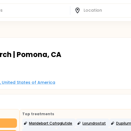
arch | Pomona, CA
, United States of America
Top treatments
Maridebart Cafraglutide
Lorundrostat
Dupilu