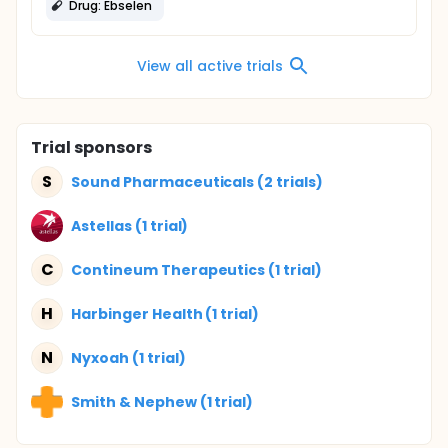
Drug: Ebselen
View all active trials
Trial sponsors
S
Sound Pharmaceuticals (2 trials)
Astellas (1 trial)
C
Contineum Therapeutics (1 trial)
H
Harbinger Health (1 trial)
N
Nyxoah (1 trial)
Smith & Nephew (1 trial)