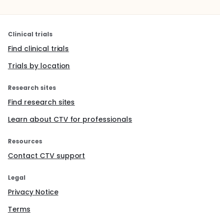
Clinical trials
Find clinical trials
Trials by location
Research sites
Find research sites
Learn about CTV for professionals
Resources
Contact CTV support
Legal
Privacy Notice
Terms