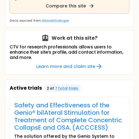
Compare this site
Data sourced from
clinicaltrials.gov
Work at this site?
CTV for research professionals allows users to
enhance their site’s profile, add contact information,
and more.
Learn more and claim site
Active trials
2
of
7
total trial
s
Safety and Effectiveness of the
Genio® bilAteral Stimulation for
Treatment of Complete Concentric
CollapsE and OSA. (ACCCESS)
The solution offered by the Genio System to