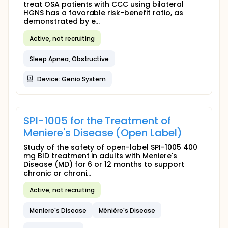
treat OSA patients with CCC using bilateral
HGNS has a favorable risk-benefit ratio, as
demonstrated by e...
Active, not recruiting
Sleep Apnea, Obstructive
Device: Genio System
SPI-1005 for the Treatment of
Meniere's Disease (Open Label)
Study of the safety of open-label SPI-1005 400
mg BID treatment in adults with Meniere's
Disease (MD) for 6 or 12 months to support
chronic or chroni...
Active, not recruiting
Meniere's Disease
Ménière's Disease