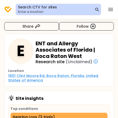
Search CTV for sites
Enter a location
Share
Follow
ENT and Allergy
E
Associates of Florida |
Boca Raton West
Research site
(Unclaimed)
Location
1601 Clint Moore Rd, Boca Raton, Florida, United 
States of America
Site insights
Top conditions
Hearing Loss (3 trials)