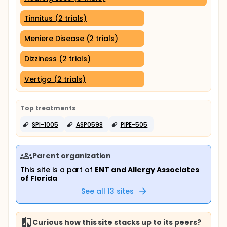
Tinnitus (2 trials)
Meniere Disease (2 trials)
Dizziness (2 trials)
Vertigo (2 trials)
Top treatments
SPI-1005
ASP0598
PIPE-505
Parent organization
This site is a part of
ENT and Allergy Associates
of Florida
See all
13
sites
Curious how this site stacks up to its peers?