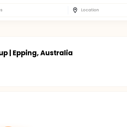
up | Epping, Australia