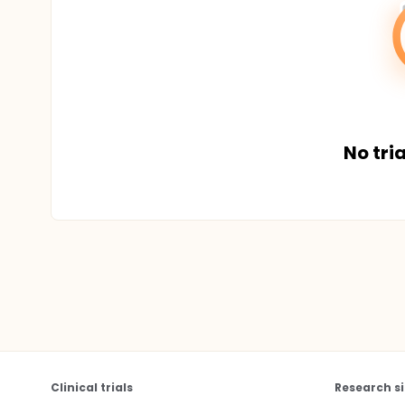
No tria
Clinical trials
Research si