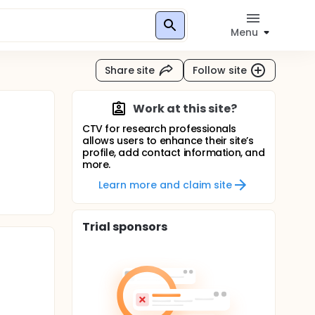
Menu
Share site
Follow site
Work at this site?
CTV for research professionals
allows users to enhance their site’s
profile, add contact information, and
more.
Learn more and claim site
Trial sponsors