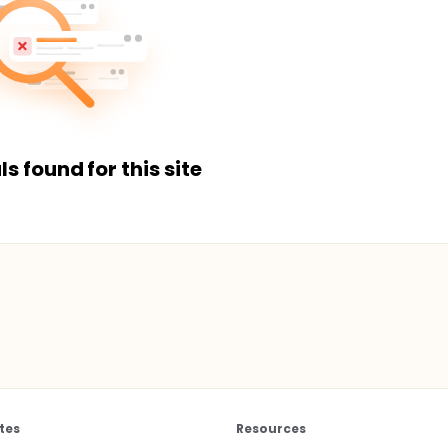
ls found for this site
tes
Resources