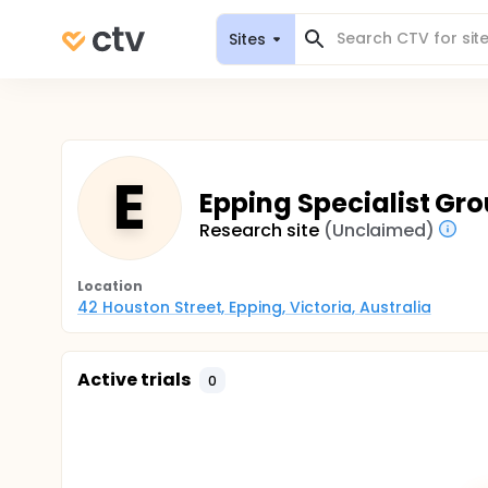
Sites
E
Epping Specialist Gro
Research site
(Unclaimed)
Location
42 Houston Street, Epping, Victoria, Australia
Active trials
0