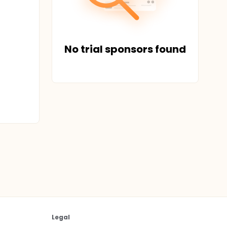
No trial sponsors found
Legal