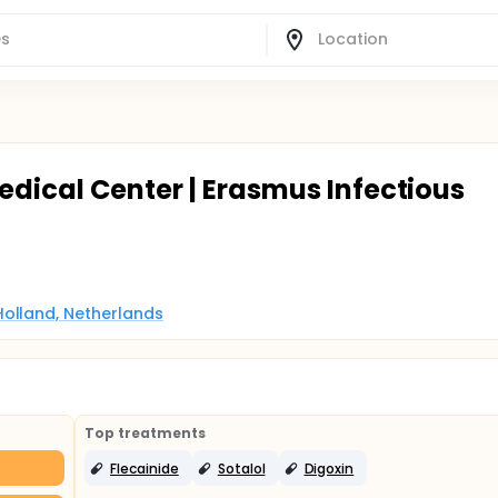
edical Center | Erasmus Infectious
Holland, Netherlands
Top treatments
Flecainide
Sotalol
Digoxin