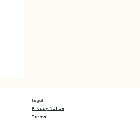
Legal
Privacy Notice
Terms