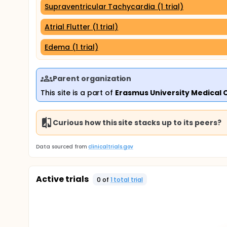
Supraventricular Tachycardia (1 trial)
Atrial Flutter (1 trial)
Edema (1 trial)
Parent organization
This site is a part of
Erasmus University Medical 
Curious how this site stacks up to its peers?
Data sourced from
clinicaltrials.gov
Active trials
0
of
1
total trial