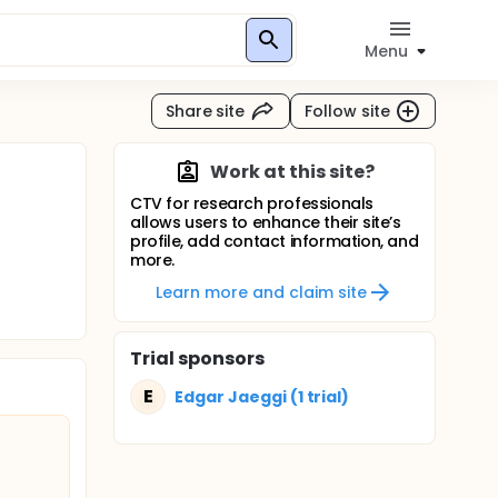
Menu
Share site
Follow site
Work at this site?
CTV for research professionals
allows users to enhance their site’s
profile, add contact information, and
more.
Learn more and claim site
Trial sponsors
E
Edgar Jaeggi (1 trial)