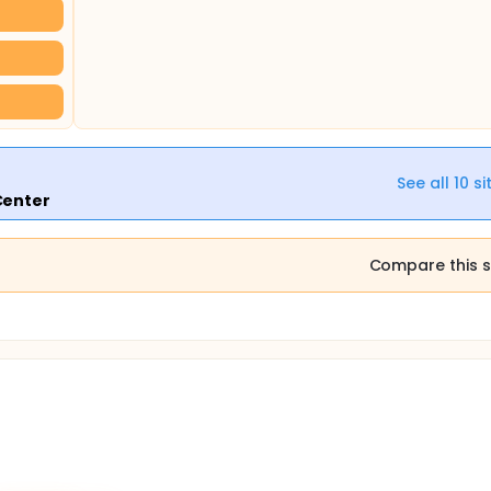
See all
10
si
Center
Compare this s