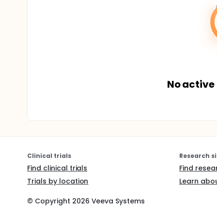
No active 
Clinical trials
Research si
Find clinical trials
Find resea
Trials by location
Learn abou
© Copyright
2026
Veeva Systems