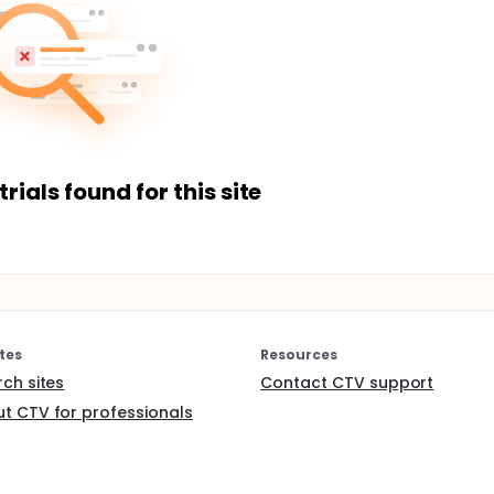
trials found for this site
tes
Resources
rch sites
Contact CTV support
t CTV for professionals