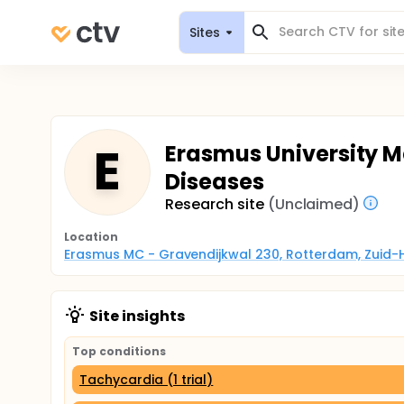
Sites
E
Erasmus University M
Diseases
Research site
(Unclaimed)
Location
Erasmus MC - Gravendijkwal 230, Rotterdam, Zuid-
Site insights
Top conditions
Tachycardia (1 trial)