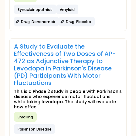
Synucleinopathies
Amyloid
Drug: Donanemab
Drug: Placebo
A Study to Evaluate the
Effectiveness of Two Doses of AP-
472 as Adjunctive Therapy to
Levodopa in Parkinson's Disease
(PD) Participants With Motor
Fluctuations
This is a Phase 2 study in people with Parkinson's
disease who experience motor fluctuations
while taking levodopa. The study will evaluate
how effec...
Enrolling
Parkinson Disease