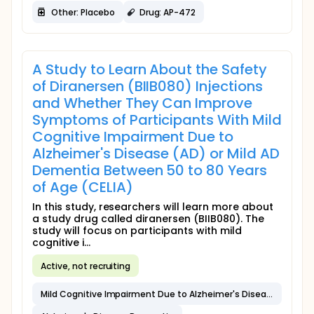
Other: Placebo
Drug: AP-472
A Study to Learn About the Safety
of Diranersen (BIIB080) Injections
and Whether They Can Improve
Symptoms of Participants With Mild
Cognitive Impairment Due to
Alzheimer's Disease (AD) or Mild AD
Dementia Between 50 to 80 Years
of Age (CELIA)
In this study, researchers will learn more about
a study drug called diranersen (BIIB080). The
study will focus on participants with mild
cognitive i...
Active, not recruiting
Mild Cognitive Impairment Due to Alzheimer's Disease