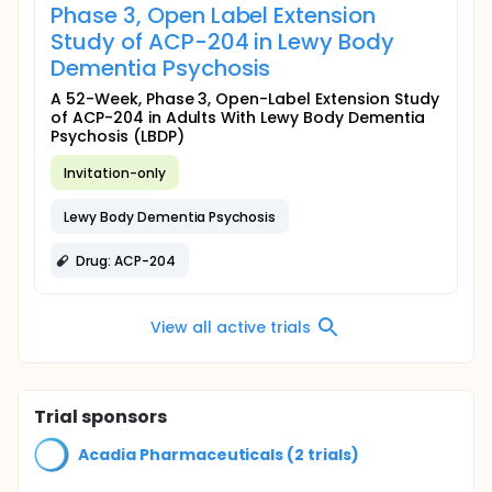
Phase 3, Open Label Extension
Study of ACP-204 in Lewy Body
Dementia Psychosis
A 52-Week, Phase 3, Open-Label Extension Study
of ACP-204 in Adults With Lewy Body Dementia
Psychosis (LBDP)
Invitation-only
Lewy Body Dementia Psychosis
Drug: ACP-204
View all active trials
Trial sponsors
Acadia Pharmaceuticals (2 trials)