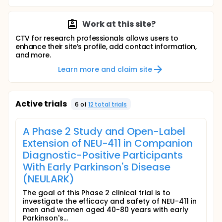
Work at this site?
CTV for research professionals allows users to
enhance their site’s profile, add contact information,
and more.
Learn more and claim site
Active trials
6
of
12
total trial
s
A Phase 2 Study and Open-Label
Extension of NEU-411 in Companion
Diagnostic-Positive Participants
With Early Parkinson's Disease
(NEULARK)
The goal of this Phase 2 clinical trial is to
investigate the efficacy and safety of NEU-411 in
men and women aged 40-80 years with early
Parkinson's...