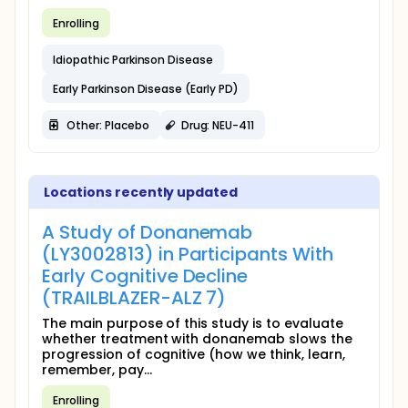
Enrolling
Idiopathic Parkinson Disease
Early Parkinson Disease (Early PD)
Other: Placebo
Drug: NEU-411
Locations recently updated
A Study of Donanemab
(LY3002813) in Participants With
Early Cognitive Decline
(TRAILBLAZER-ALZ 7)
The main purpose of this study is to evaluate
whether treatment with donanemab slows the
progression of cognitive (how we think, learn,
remember, pay...
Enrolling