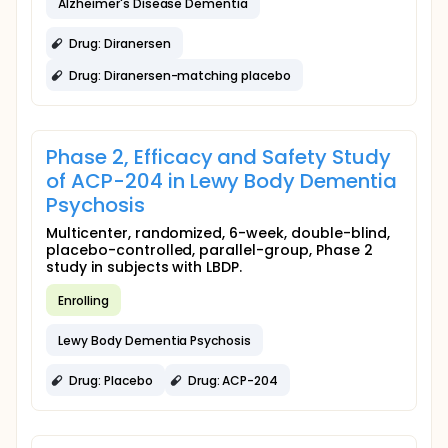
Alzheimer's Disease Dementia
Drug: Diranersen
Drug: Diranersen-matching placebo
Phase 2, Efficacy and Safety Study
of ACP-204 in Lewy Body Dementia
Psychosis
Multicenter, randomized, 6-week, double-blind,
placebo-controlled, parallel-group, Phase 2
study in subjects with LBDP.
Enrolling
Lewy Body Dementia Psychosis
Drug: Placebo
Drug: ACP-204