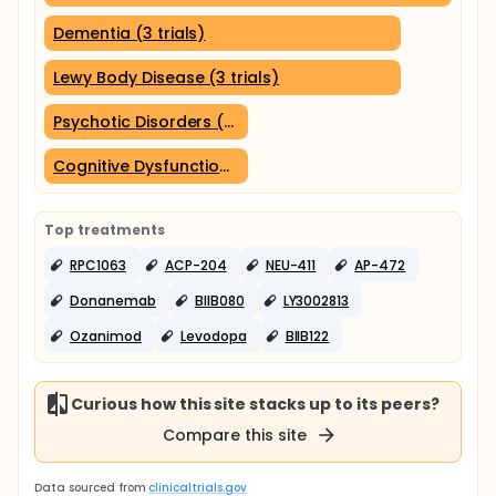
Dementia (3 trials)
Lewy Body Disease (3 trials)
Psychotic Disorders (2 trials)
Cognitive Dysfunction (2 trials)
Top treatments
RPC1063
ACP-204
NEU-411
AP-472
Donanemab
BIIB080
LY3002813
Ozanimod
Levodopa
BIIB122
Curious how this site stacks up to its peers?
Compare this site
Data sourced from
clinicaltrials.gov