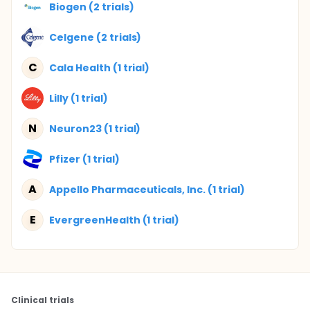
Biogen (2 trials)
Celgene (2 trials)
C
Cala Health (1 trial)
Lilly (1 trial)
N
Neuron23 (1 trial)
Pfizer (1 trial)
A
Appello Pharmaceuticals, Inc. (1 trial)
E
EvergreenHealth (1 trial)
Clinical trials