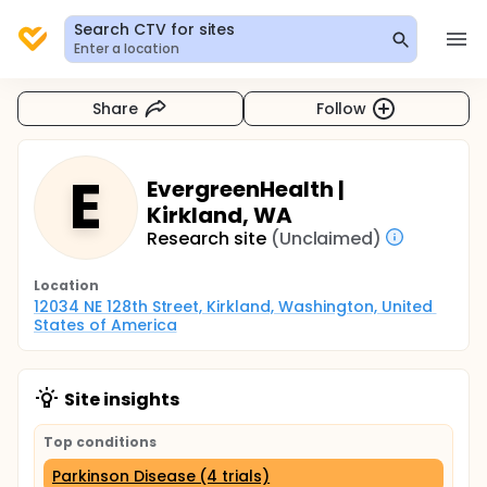
Search CTV for sites
Enter a location
Share
Follow
E
EvergreenHealth |
Kirkland, WA
Research site
(Unclaimed)
Location
12034 NE 128th Street, Kirkland, Washington, United 
States of America
Site insights
Top conditions
Parkinson Disease (4 trials)