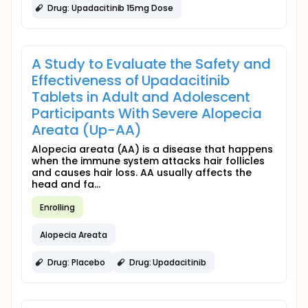
Drug: Upadacitinib 15mg Dose
A Study to Evaluate the Safety and
Effectiveness of Upadacitinib
Tablets in Adult and Adolescent
Participants With Severe Alopecia
Areata (Up-AA)
Alopecia areata (AA) is a disease that happens
when the immune system attacks hair follicles
and causes hair loss. AA usually affects the
head and fa...
Enrolling
Alopecia Areata
Drug: Placebo
Drug: Upadacitinib