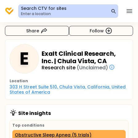
Search CTV for sites
Enter a location
Share
Follow
E
Exalt Clinical Research,
Inc. | Chula Vista, CA
Research site
(Unclaimed)
Location
303 H Street Suite 510, Chula Vista, California, United 
States of America
Site insights
Top conditions
Obstructive Sleep Apnea (5 trials)