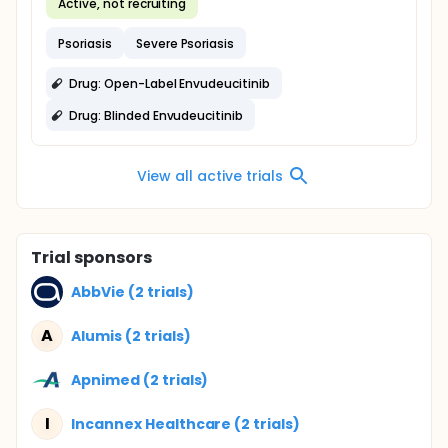
Active, not recruiting
Psoriasis
Severe Psoriasis
Drug: Open-Label Envudeucitinib
Drug: Blinded Envudeucitinib
View all active trials
Trial sponsors
AbbVie (2 trials)
A
Alumis (2 trials)
Apnimed (2 trials)
I
Incannex Healthcare (2 trials)