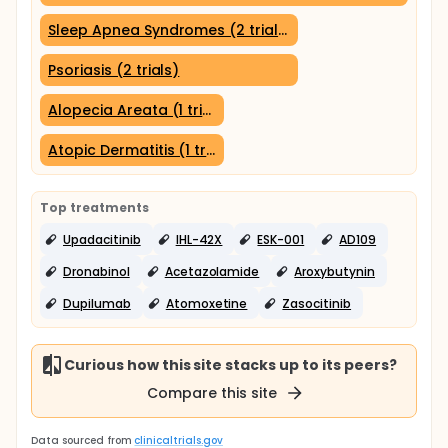
Sleep Apnea Syndromes (2 trials)
Psoriasis (2 trials)
Alopecia Areata (1 trial)
Atopic Dermatitis (1 trial)
Top treatments
Upadacitinib
IHL-42X
ESK-001
AD109
Dronabinol
Acetazolamide
Aroxybutynin
Dupilumab
Atomoxetine
Zasocitinib
Curious how this site stacks up to its peers?
Compare this site
Data sourced from
clinicaltrials.gov