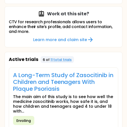
Work at this site?
CTV for research professionals allows users to
enhance their site’s profile, add contact information,
and more.
Learn more and claim site
Active trials
6
of
11
total trial
s
A Long-Term Study of Zasocitinib in
Children and Teenagers With
Plaque Psoriasis
The main aim of this study is to see how well the
medicine zasocitinib works, how safe it is, and
how children and teenagers aged 4 to under 18
with...
Enrolling