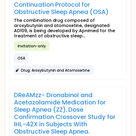
Continuation Protocol for
Obstructive Sleep Apnea (OSA)
The combination drug composed of
aroxybutynin and atomoxetine, designated
AD109, is being developed by Apnimed for the
treatment of obstructive sleep...
Invitation-only
OSA
Drug: Aroxybutynin and Atomoxetine
DReAMzz- Dronabinol and
Acetazolamide Medication for
Sleep Apnea (ZZ). Dose
Confirmation Crossover Study for
IHL-42X in Subjects With
Obstructive Sleep Apnea.