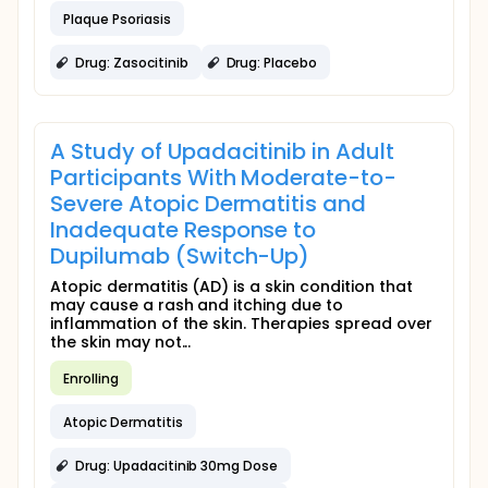
Plaque Psoriasis
Drug: Zasocitinib
Drug: Placebo
A Study of Upadacitinib in Adult
Participants With Moderate-to-
Severe Atopic Dermatitis and
Inadequate Response to
Dupilumab (Switch-Up)
Atopic dermatitis (AD) is a skin condition that
may cause a rash and itching due to
inflammation of the skin. Therapies spread over
the skin may not...
Enrolling
Atopic Dermatitis
Drug: Upadacitinib 30mg Dose