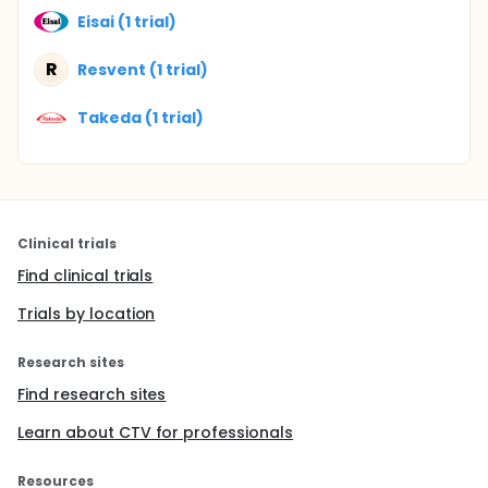
Eisai (1 trial)
R
Resvent (1 trial)
Takeda (1 trial)
Clinical trials
Find clinical trials
Trials by location
Research sites
Find research sites
Learn about CTV for professionals
Resources