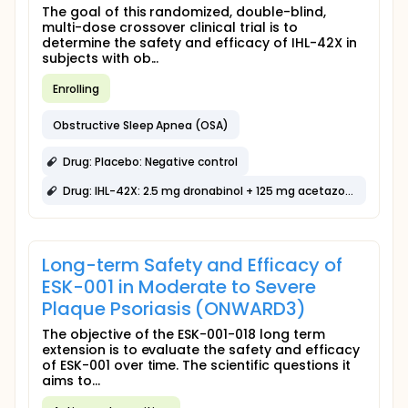
The goal of this randomized, double-blind,
multi-dose crossover clinical trial is to
determine the safety and efficacy of IHL-42X in
subjects with ob...
Enrolling
Obstructive Sleep Apnea (OSA)
Drug: Placebo: Negative control
Drug: IHL-42X: 2.5 mg dronabinol + 125 mg acetazolamide
Long-term Safety and Efficacy of
ESK-001 in Moderate to Severe
Plaque Psoriasis (ONWARD3)
The objective of the ESK-001-018 long term
extension is to evaluate the safety and efficacy
of ESK-001 over time. The scientific questions it
aims to...