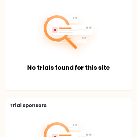
No trials found for this site
Trial sponsors