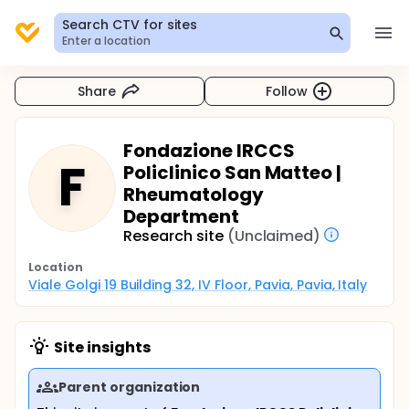
Search CTV for sites
Enter a location
Share
Follow
Fondazione IRCCS
F
Policlinico San Matteo |
Rheumatology
Department
Research site
(Unclaimed)
Location
Viale Golgi 19 Building 32, IV Floor, Pavia, Pavia, Italy
Site insights
Parent organization