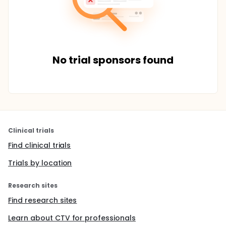
No trial sponsors found
Clinical trials
Find clinical trials
Trials by location
Research sites
Find research sites
Learn about CTV for professionals