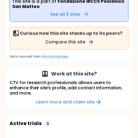
This site is a part of
Fondazione IRCCS Policlinico
San Matteo
See all
3
sites
Curious how this site stacks up to its peers?
Compare this site
Data sourced from
clinicaltrials.gov
Work at this site?
CTV for research professionals allows users to
enhance their site’s profile, add contact information,
and more.
Learn more and claim site
Active trials
0