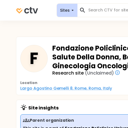
Sites
Fondazione Policlinic
F
Salute Della Donna, 
Ginecologia Oncolog
Research site
(Unclaimed)
Location
Largo Agostino Gemelli 8, Rome, Roma, Italy
Site insights
Parent organization