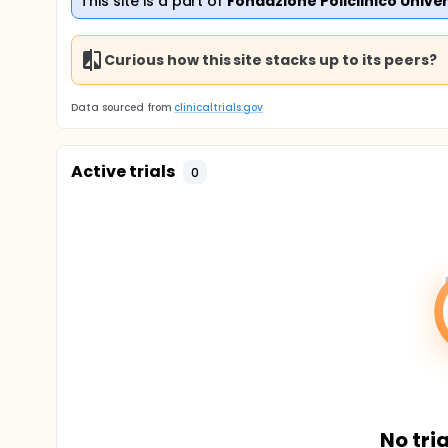
This site is a part of
Fondazione Policlinico Unive
Curious how this site stacks up to its peers?
Data sourced from
clinicaltrials.gov
Active trials
0
No tria