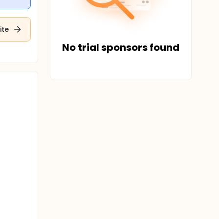
ite
No trial sponsors found