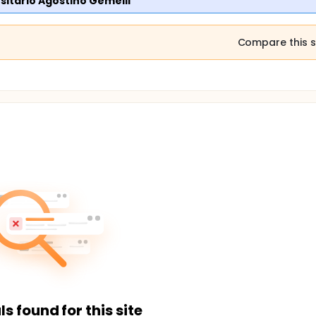
rsitario Agostino Gemelli
Compare this s
ls found for this site