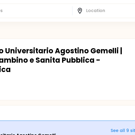
o Universitario Agostino Gemelli |
Bambino e Sanita Pubblica -
ica
See all
9
si