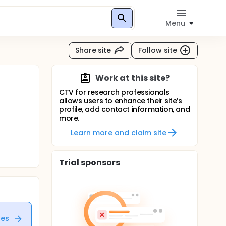
Menu
Share site
Follow site
Work at this site?
CTV for research professionals
allows users to enhance their site’s
profile, add contact information, and
more.
Learn more and claim site
Trial sponsors
tes