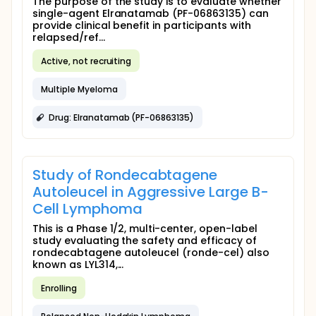
The purpose of the study is to evaluate whether
single-agent Elranatamab (PF-06863135) can
provide clinical benefit in participants with
relapsed/ref...
Active, not recruiting
Multiple Myeloma
Drug: Elranatamab (PF-06863135)
Study of Rondecabtagene
Autoleucel in Aggressive Large B-
Cell Lymphoma
This is a Phase 1/2, multi-center, open-label
study evaluating the safety and efficacy of
rondecabtagene autoleucel (ronde-cel) also
known as LYL314,...
Enrolling