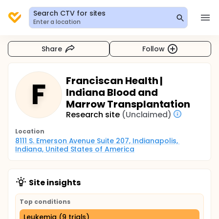
Search CTV for sites
Enter a location
Share
Follow
Franciscan Health |
F
Indiana Blood and
Marrow Transplantation
Research site
(Unclaimed)
Location
8111 S. Emerson Avenue Suite 207, Indianapolis, 
Indiana, United States of America
Site insights
Top conditions
Leukemia (9 trials)