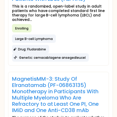
This is a randomized, open-label study in adult
patients who have completed standard first line
therapy for large B-cell lymphoma (LBCL) and
achieved...
Enrolling
Large B-cell Lymphoma
Drug: Fludarabine
Genetic: cemacabtagene ansegedleucel
MagnetisMM-3: Study Of
Elranatamab (PF-06863135)
Monotherapy in Participants With
Multiple Myeloma Who Are
Refractory to at Least One PI, One
IMiD and One Anti-CD38 mAb