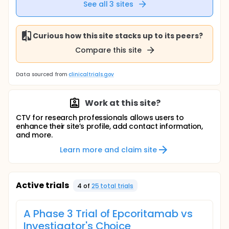
See all
3
sites
Curious how this site stacks up to its peers?
Compare this site
Data sourced from
clinicaltrials.gov
Work at this site?
CTV for research professionals allows users to
enhance their site’s profile, add contact information,
and more.
Learn more and claim site
Active trials
4
of
25
total trial
s
A Phase 3 Trial of Epcoritamab vs
Investigator's Choice