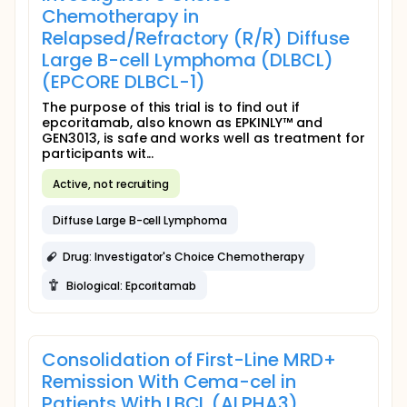
Chemotherapy in
Relapsed/Refractory (R/R) Diffuse
Large B-cell Lymphoma (DLBCL)
(EPCORE DLBCL-1)
The purpose of this trial is to find out if
epcoritamab, also known as EPKINLY™ and
GEN3013, is safe and works well as treatment for
participants wit...
Active, not recruiting
Diffuse Large B-cell Lymphoma
Drug: Investigator's Choice Chemotherapy
Biological: Epcoritamab
Consolidation of First-Line MRD+
Remission With Cema-cel in
Patients With LBCL (ALPHA3)