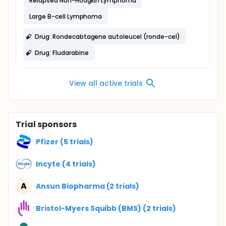
Relapsed Non-Hodgkin Lymphoma
Large B-cell Lymphoma
Drug: Rondecabtagene autoleucel (ronde-cel)
Drug: Fludarabine
View all active trials
Trial sponsors
Pfizer (5 trials)
Incyte (4 trials)
A
Ansun Biopharma (2 trials)
Bristol-Myers Squibb (BMS) (2 trials)