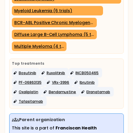
Myeloid Leukemia (6 trials)
BCR-ABL Positive Chronic Myelogenous Leukemia (5 tria
Diffuse Large B-Cell Lymphoma (5 trials)
Multiple Myeloma (4 trials)
Top treatments
Bosutinib
Ruxolitinib
INCB050465
PF-06863135
VRx-3996
Ibrutinib
Oxaliplatin
Bendamustine
Elranatamab
Tafasitamab
Parent organization
This site is a part of
Franciscan Health