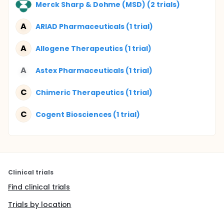
Merck Sharp & Dohme (MSD) (2 trials)
A
ARIAD Pharmaceuticals (1 trial)
A
Allogene Therapeutics (1 trial)
A
Astex Pharmaceuticals (1 trial)
C
Chimeric Therapeutics (1 trial)
C
Cogent Biosciences (1 trial)
Clinical trials
Find clinical trials
Trials by location