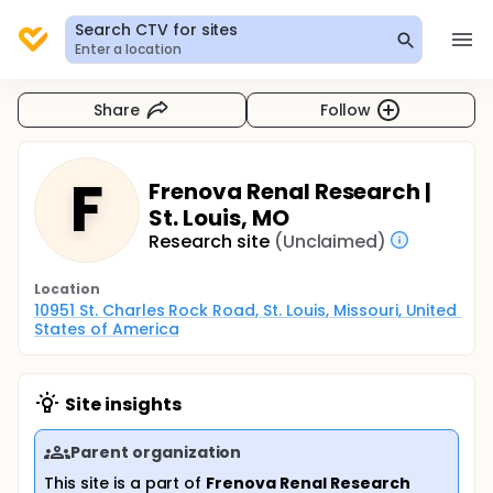
Search CTV for sites
Enter a location
Share
Follow
F
Frenova Renal Research |
St. Louis, MO
Research site
(Unclaimed)
Location
10951 St. Charles Rock Road, St. Louis, Missouri, United 
States of America
Site insights
Parent organization
This site is a part of
Frenova Renal Research