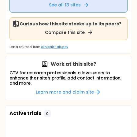
See all
13
sites
Curious how this site stacks up to its peers?
Compare this site
Data sourced from
clinicaltrials.gov
Work at this site?
CTV for research professionals allows users to
enhance their site’s profile, add contact information,
and more.
Learn more and claim site
Active trials
0