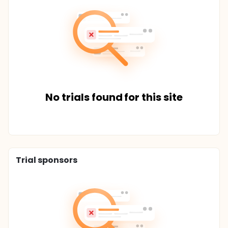
No trials found for this site
Trial sponsors