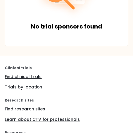
No trial sponsors found
Clinical trials
Find clinical trials
Trials by location
Research sites
Find research sites
Learn about CTV for professionals
Resources