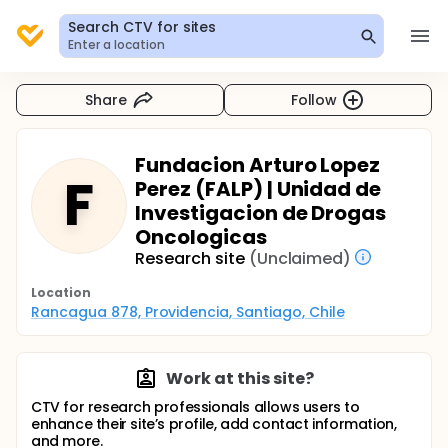
Search CTV for sites
Enter a location
Share
Follow
Fundacion Arturo Lopez
F
Perez (FALP) | Unidad de
Investigacion de Drogas
Oncologicas
Research site
(Unclaimed)
Location
Rancagua 878, Providencia, Santiago, Chile
Work at this site?
CTV for research professionals allows users to
enhance their site’s profile, add contact information,
and more.