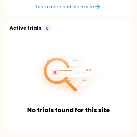
Learn more and claim site
Active trials
0
No trials found for this site