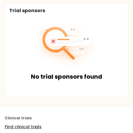
Trial sponsors
No trial sponsors found
Clinical trials
Find clinical trials