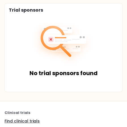
Trial sponsors
No trial sponsors found
Clinical trials
Find clinical trials