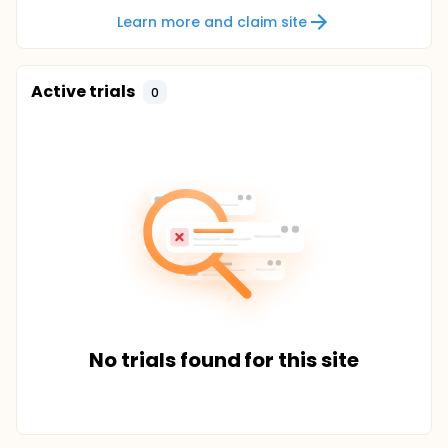
Learn more and claim site
Active trials
0
No trials found for this site