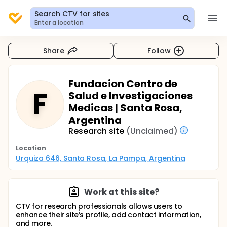
Search CTV for sites
Enter a location
Share
Follow
Fundacion Centro de
F
Salud e Investigaciones
Medicas | Santa Rosa,
Argentina
Research site
(Unclaimed)
Location
Urquiza 646, Santa Rosa, La Pampa, Argentina
Work at this site?
CTV for research professionals allows users to
enhance their site’s profile, add contact information,
and more.