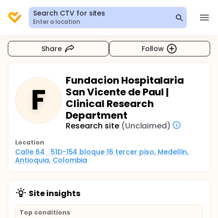
Search CTV for sites
Enter a location
Share
Follow
Fundacion Hospitalaria
F
San Vicente de Paul |
Clinical Research
Department
Research site
(Unclaimed)
Location
Calle 64   51D-154 bloque 16 tercer piso, Medellin, 
Antioquia, Colombia
Site insights
Top conditions