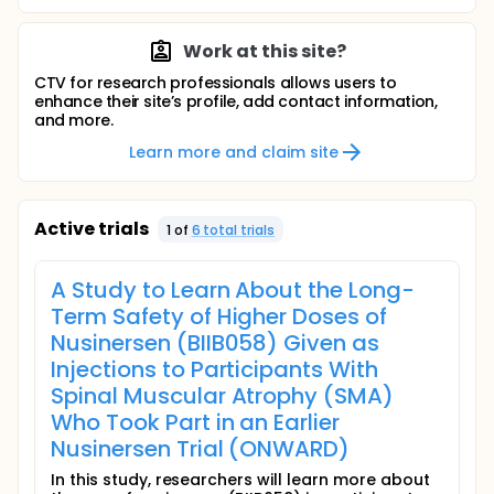
Work at this site?
CTV for research professionals allows users to
enhance their site’s profile, add contact information,
and more.
Learn more and claim site
Active trials
1
of
6
total trial
s
A Study to Learn About the Long-
Term Safety of Higher Doses of
Nusinersen (BIIB058) Given as
Injections to Participants With
Spinal Muscular Atrophy (SMA)
Who Took Part in an Earlier
Nusinersen Trial (ONWARD)
In this study, researchers will learn more about