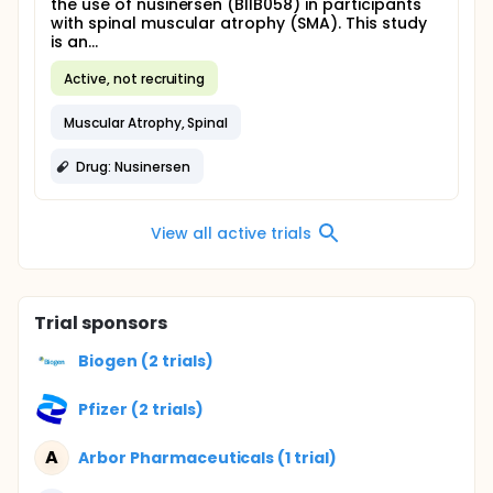
the use of nusinersen (BIIB058) in participants
with spinal muscular atrophy (SMA). This study
is an...
Active, not recruiting
Muscular Atrophy, Spinal
Drug: Nusinersen
View all active trials
Trial sponsors
Biogen (2 trials)
Pfizer (2 trials)
A
Arbor Pharmaceuticals (1 trial)