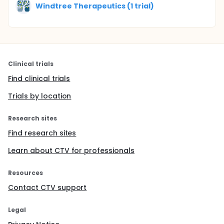
Windtree Therapeutics (1 trial)
Clinical trials
Find clinical trials
Trials by location
Research sites
Find research sites
Learn about CTV for professionals
Resources
Contact CTV support
Legal