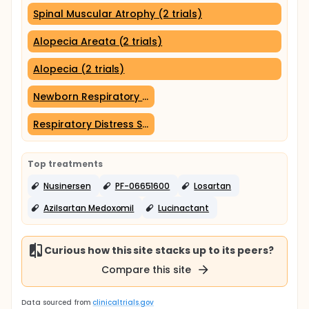
Spinal Muscular Atrophy (2 trials)
Alopecia Areata (2 trials)
Alopecia (2 trials)
Newborn Respiratory Distress Syndrome (1 trial)
Respiratory Distress Syndrome (1 trial)
Top treatments
Nusinersen
PF-06651600
Losartan
Azilsartan Medoxomil
Lucinactant
Curious how this site stacks up to its peers?
Compare this site
Data sourced from
clinicaltrials.gov