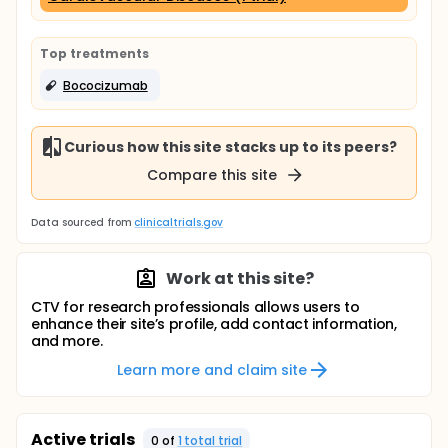
Top treatments
Bococizumab
Curious how this site stacks up to its peers?
Compare this site
Data sourced from
clinicaltrials.gov
Work at this site?
CTV for research professionals allows users to
enhance their site’s profile, add contact information,
and more.
Learn more and claim site
Active trials
0
of
1
total trial