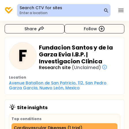
Search CTV for sites
Enter a location
Share
Follow
Fundacion Santos y de la
F
Garza Evia I.B.P. |
Investigacion Clinica
Research site
(Unclaimed)
Location
Avenue Batallon de San Patricio, 112, San Pedro 
Garza Garcia, Nuevo León, Mexico
Site insights
Top conditions
Cardiovascular Diseases (1 trial)