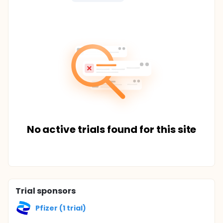
No active trials found for this site
Trial sponsors
Pfizer (1 trial)