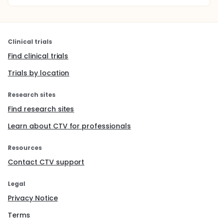
Clinical trials
Find clinical trials
Trials by location
Research sites
Find research sites
Learn about CTV for professionals
Resources
Contact CTV support
Legal
Privacy Notice
Terms