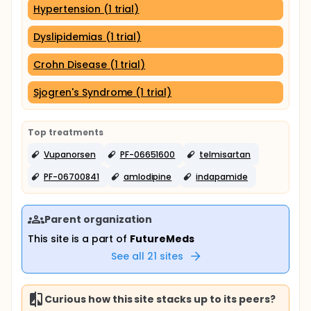
Hypertension (1 trial)
Dyslipidemias (1 trial)
Crohn Disease (1 trial)
Sjogren's Syndrome (1 trial)
Top treatments
Vupanorsen
PF-06651600
telmisartan
PF-06700841
amlodipine
indapamide
Parent organization
This site is a part of
FutureMeds
See all
21
sites
Curious how this site stacks up to its peers?