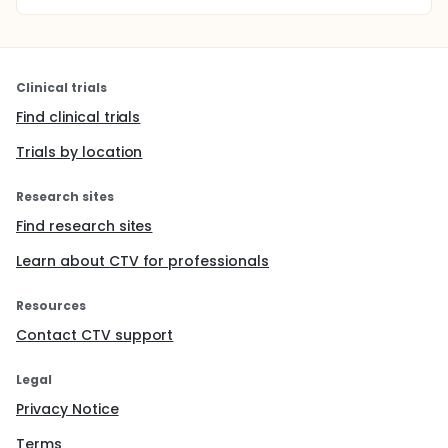
Clinical trials
Find clinical trials
Trials by location
Research sites
Find research sites
Learn about CTV for professionals
Resources
Contact CTV support
Legal
Privacy Notice
Terms