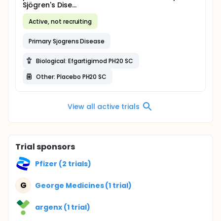
Sjögren's Dise...
Active, not recruiting
Primary Sjogrens Disease
Biological: Efgartigimod PH20 SC
Other: Placebo PH20 SC
View all active trials
Trial sponsors
Pfizer (2 trials)
G
George Medicines (1 trial)
argenx (1 trial)