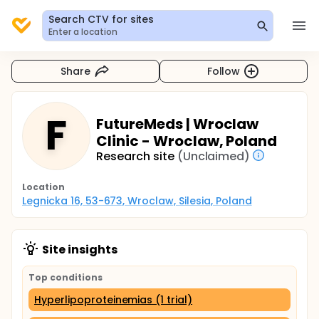
Search CTV for sites
Enter a location
Share
Follow
F
FutureMeds | Wroclaw
Clinic - Wroclaw, Poland
Research site
(Unclaimed)
Location
Legnicka 16, 53-673, Wroclaw, Silesia, Poland
Site insights
Top conditions
Hyperlipoproteinemias (1 trial)