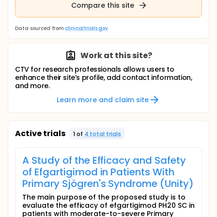
Compare this site
Data sourced from
clinicaltrials.gov
Work at this site?
CTV for research professionals allows users to
enhance their site’s profile, add contact information,
and more.
Learn more and claim site
Active trials
1
of
4
total trial
s
A Study of the Efficacy and Safety
of Efgartigimod in Patients With
Primary Sjögren's Syndrome (Unity)
The main purpose of the proposed study is to
evaluate the efficacy of efgartigimod PH20 SC in
patients with moderate-to-severe Primary