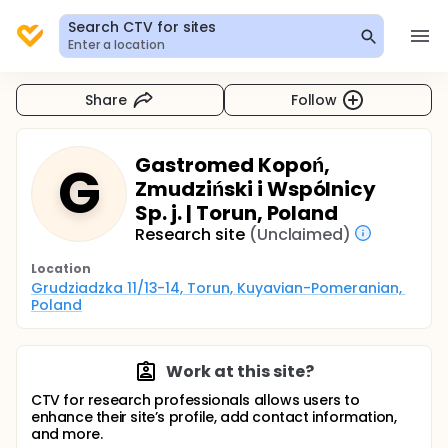
Search CTV for sites
Enter a location
Share
Follow
Gastromed Kopoń,
G
Zmudziński i Wspólnicy
Sp. j. | Torun, Poland
Research site
(Unclaimed)
Location
Grudziadzka 11/13-14, Torun, Kuyavian-Pomeranian, 
Poland
Work at this site?
CTV for research professionals allows users to
enhance their site’s profile, add contact information,
and more.