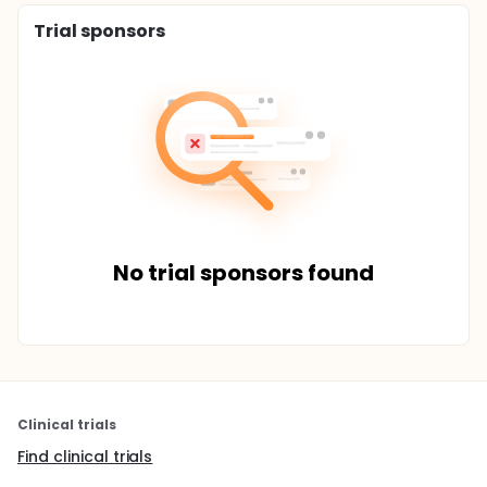
Trial sponsors
No trial sponsors found
Clinical trials
Find clinical trials