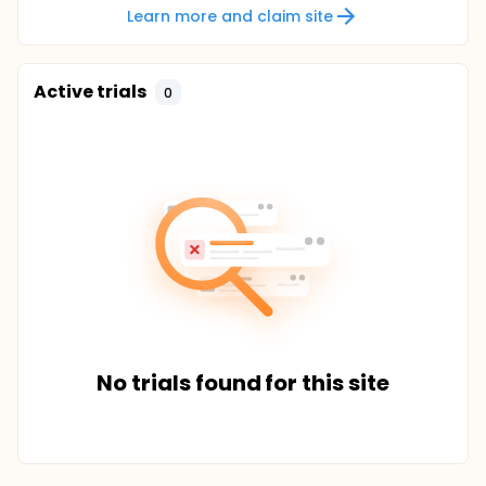
Learn more and claim site
Active trials
0
No trials found for this site