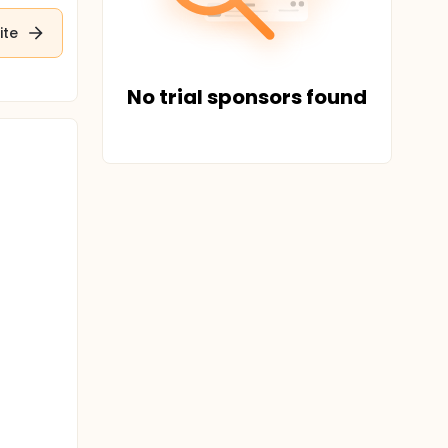
ite
No trial sponsors found