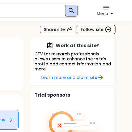
Menu
Share site
Follow site
Work at this site?
CTV for research professionals
allows users to enhance their site’s
profile, add contact information, and
more.
Learn more and claim site
Trial sponsors
tes