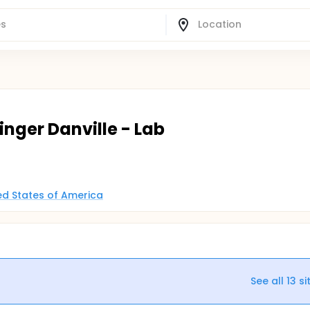
singer Danville - Lab
ted States of America
See all
13
si