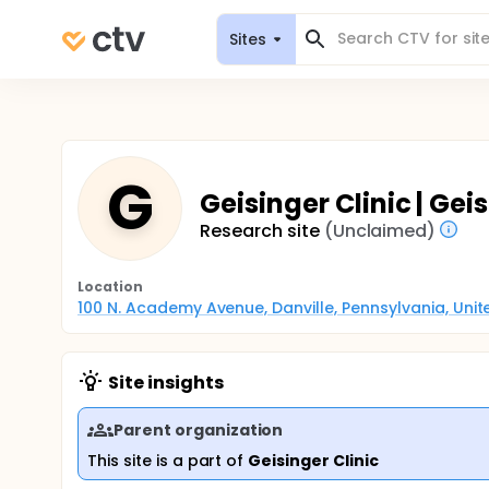
Sites
G
Geisinger Clinic | Gei
Research site
(Unclaimed)
Location
100 N. Academy Avenue, Danville, Pennsylvania, Uni
Site insights
Parent organization
This site is a part of
Geisinger Clinic