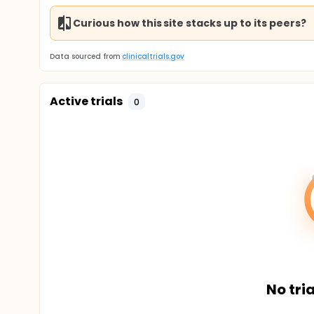
Curious how this site stacks up to its peers?
Data sourced from
clinicaltrials.gov
Active trials
0
No tria