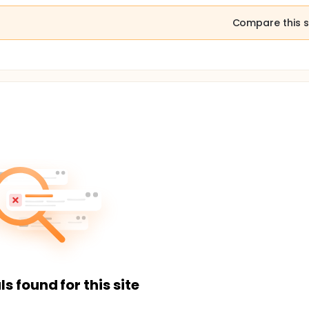
Compare this s
ls found for this site