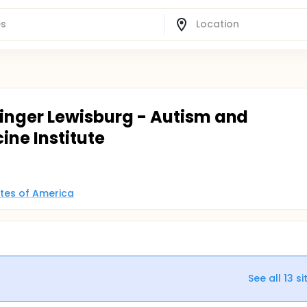
isinger Lewisburg - Autism and
ne Institute
ates of America
See all
13
si