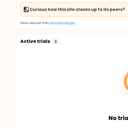
Curious how this site stacks up to its peers?
Data sourced from
clinicaltrials.gov
Active trials
0
No tria