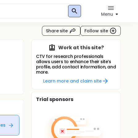
Menu
Share site
Follow site
Work at this site?
CTV for research professionals
allows users to enhance their site’s
profile, add contact information, and
more.
Learn more and claim site
Trial sponsors
tes