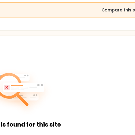
Compare this s
ls found for this site