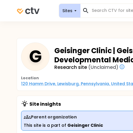
Sites
G
Geisinger Clinic | Ge
Developmental Medici
Research site
(Unclaimed)
Location
120 Hamm Drive, Lewisburg, Pennsylvania, United St
Site insights
Parent organization
This site is a part of
Geisinger Clinic