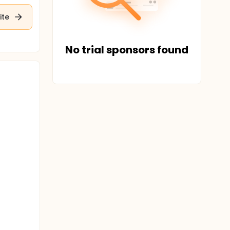
ite
No trial sponsors found