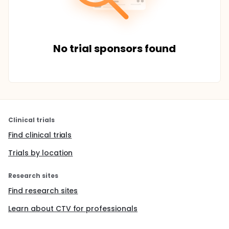
No trial sponsors found
Clinical trials
Find clinical trials
Trials by location
Research sites
Find research sites
Learn about CTV for professionals