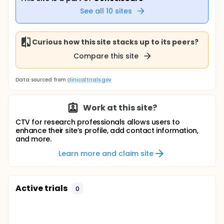
See all
10
sites
Curious how this site stacks up to its peers?
Compare this site
Data sourced from
clinicaltrials.gov
Work at this site?
CTV for research professionals allows users to
enhance their site’s profile, add contact information,
and more.
Learn more and claim site
Active trials
0