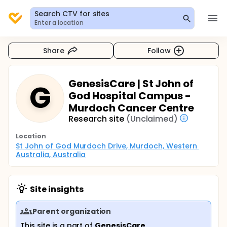
Search CTV for sites
Enter a location
Share
Follow
GenesisCare | St John of
G
God Hospital Campus -
Murdoch Cancer Centre
Research site
(Unclaimed)
Location
St John of God Murdoch Drive, Murdoch, Western 
Australia, Australia
Site insights
Parent organization
This site is a part of
GenesisCare