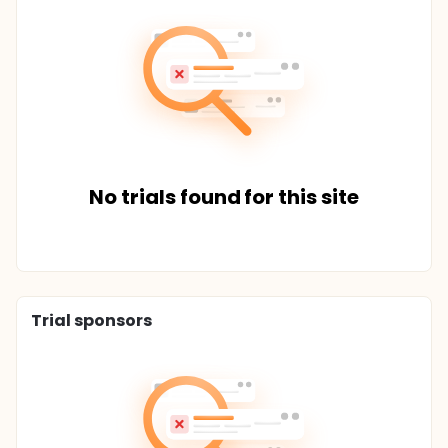
No trials found for this site
Trial sponsors