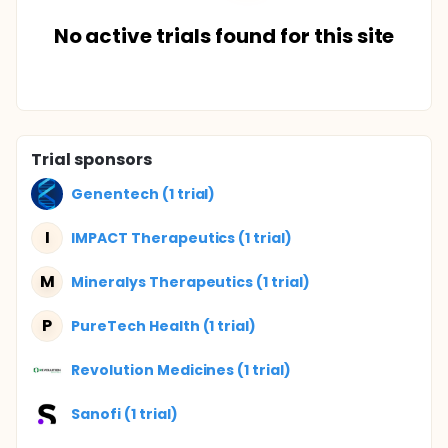
No active trials found for this site
Trial sponsors
Genentech (1 trial)
I
IMPACT Therapeutics (1 trial)
M
Mineralys Therapeutics (1 trial)
P
PureTech Health (1 trial)
Revolution Medicines (1 trial)
Sanofi (1 trial)