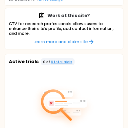
Work at this site?
CTV for research professionals allows users to
enhance their site’s profile, add contact information,
and more.
Learn more and claim site
Active trials
0
of
6
total trial
s