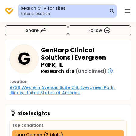
Search CTV for sites
Enter a location
Share
Follow
GenHarp Clinical
G
Solutions | Evergreen
Park, IL
Research site
(Unclaimed)
Location
9730 Western Avenue, Suite 218, Evergreen Park, 
Illinois, United States of America
Site insights
Top conditions
Lung Cancer (2 trials)