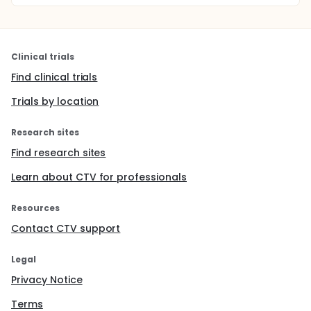
Clinical trials
Find clinical trials
Trials by location
Research sites
Find research sites
Learn about CTV for professionals
Resources
Contact CTV support
Legal
Privacy Notice
Terms