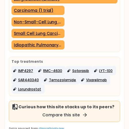
Carcinoma (1 trial)
Non-Small-Cell Lung Carcinoma (1 trial)
Small Cell Lung Carcinoma (1 trial)
Idiopathic Pulmonary Fibrosis (1 trial)
Top treatments
IMP4297
RMC-4630
Sotorasib
LYT-100
SAR440340
Temozolomide
Vixarelimab
Lorundrostat
Curious how this site stacks up to its peers?
Compare this site
Data sourced from
clinicaltrials.gov