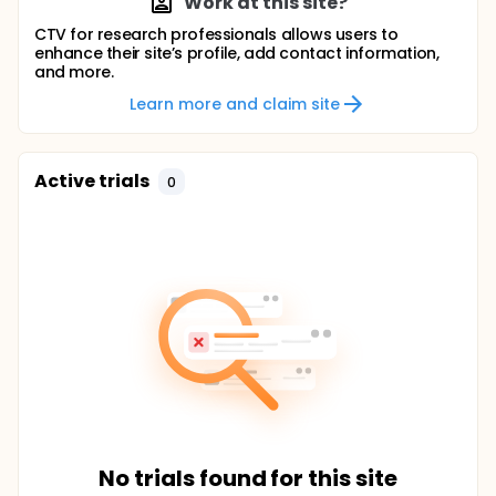
Work at this site?
CTV for research professionals allows users to
enhance their site’s profile, add contact information,
and more.
Learn more and claim site
Active trials
0
No trials found for this site