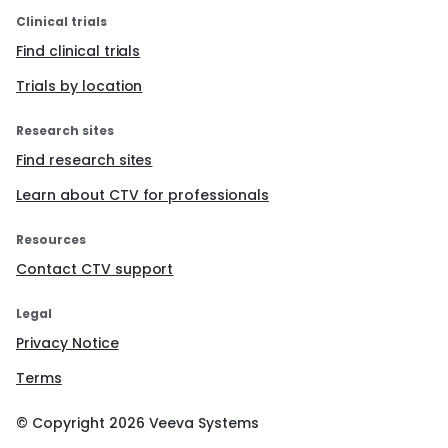
Clinical trials
Find clinical trials
Trials by location
Research sites
Find research sites
Learn about CTV for professionals
Resources
Contact CTV support
Legal
Privacy Notice
Terms
© Copyright
2026
Veeva Systems