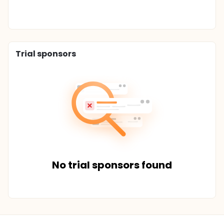
Trial sponsors
No trial sponsors found