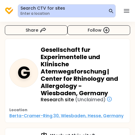
Search CTV for sites
Enter a location
Share
Follow
Gesellschaft fur
Experimentelle und
Klinische
G
Atemwegsforschung |
Center for Rhinology and
Allergology -
Wiesbaden, Germany
Research site
(Unclaimed)
Location
Berta-Cramer-Ring 30, Wiesbaden, Hesse, Germany