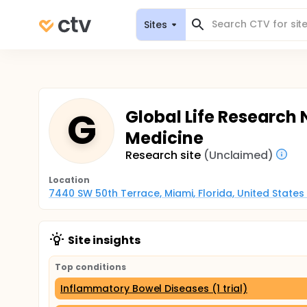
Sites
G
Global Life Research 
Medicine
Research site
(Unclaimed)
Location
7440 SW 50th Terrace, Miami, Florida, United States
Site insights
Top conditions
Inflammatory Bowel Diseases (1 trial)