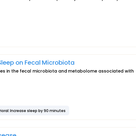
 Sleep on Fecal Microbiota
rences in the fecal microbiota and metabolome associated with
ioral: Increase sleep by 90 minutes
isease