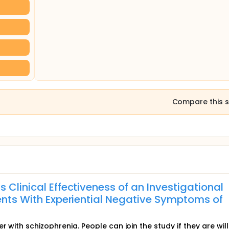
Compare this s
 Clinical Effectiveness of an Investigational
ients With Experiential Negative Symptoms of
 with schizophrenia. People can join the study if they are will