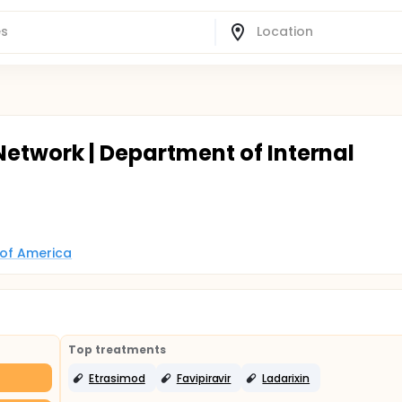
Network | Department of Internal
 of America
Top treatments
Etrasimod
Favipiravir
Ladarixin