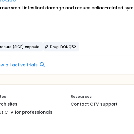
rove small intestinal damage and reduce celiac-related sy
posure (SIGE) capsule
Drug: DONQ52
ew all active trials
tes
Resources
rch sites
Contact CTV support
t CTV for professionals