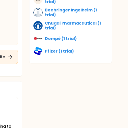
trial)
Boehringer Ingelheim (1
trial)
Chugai Pharmaceutical (1
trial)
Dompé (1 trial)
Pfizer (1 trial)
ite
ing to