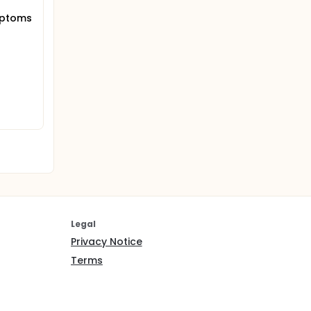
mptoms
Legal
Privacy Notice
Terms