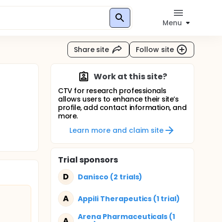
Menu
Share site
Follow site
Work at this site?
CTV for research professionals
allows users to enhance their site’s
profile, add contact information, and
more.
Learn more and claim site
Trial sponsors
D
Danisco (2 trials)
A
Appili Therapeutics (1 trial)
Arena Pharmaceuticals (1
A