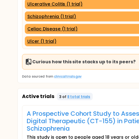
Ulcerative Colitis (1 trial)
Schizophrenia (1 trial)
Celiac Disease (1 trial)
Ulcer (1 trial)
Curious how this site stacks up to its peers?
Data sourced from
clinicaltrials.gov
Active trials
3
of
8
total trial
s
A Prospective Cohort Study to Assess
Digital Therapeutic (CT-155) in Pat
Schizophrenia
This study is open to people aged 18 years or older