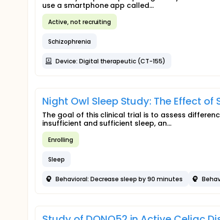
use a smartphone app called...
Active, not recruiting
Schizophrenia
Device: Digital therapeutic (CT-155)
Night Owl Sleep Study: The Effect of
The goal of this clinical trial is to assess diffe
insufficient and sufficient sleep, an...
Enrolling
Sleep
Behavioral: Decrease sleep by 90 minutes
Behav
Study of DONQ52 in Active Celiac D