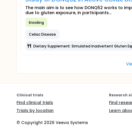
The main aim is to see how DONQ52 works to imp
due to gluten exposure, in participants...
Enrolling
Celiac Disease
Dietary Supplement: Simulated Inadvertent Gluten Ex
Vi
Clinical trials
Research si
Find clinical trials
Find resea
Trials by location
Learn abou
© Copyright
2026
Veeva Systems