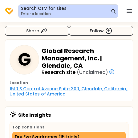
Search CTV for sites
Enter a location
Share
Follow
Global Research
G
Management, Inc. |
Glendale, CA
Research site
(Unclaimed)
Location
1510 S Central Avenue Suite 300, Glendale, California, 
United States of America
Site insights
Top conditions
Dry Eye Syndromes (15 trials)