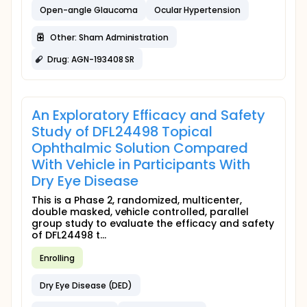
Open-angle Glaucoma
Ocular Hypertension
Other: Sham Administration
Drug: AGN-193408 SR
An Exploratory Efficacy and Safety
Study of DFL24498 Topical
Ophthalmic Solution Compared
With Vehicle in Participants With
Dry Eye Disease
This is a Phase 2, randomized, multicenter,
double masked, vehicle controlled, parallel
group study to evaluate the efficacy and safety
of DFL24498 t...
Enrolling
Dry Eye Disease (DED)