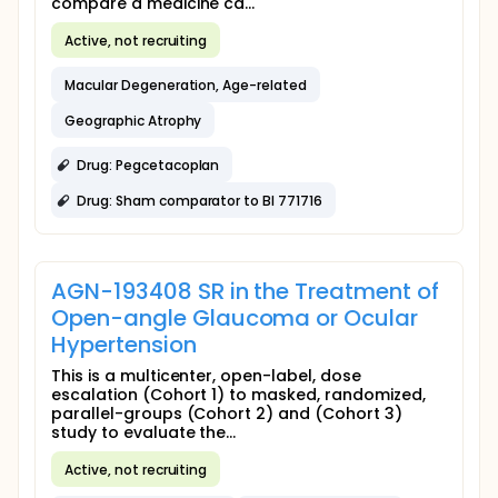
compare a medicine ca...
Active, not recruiting
Macular Degeneration, Age-related
Geographic Atrophy
Drug: Pegcetacoplan
Drug: Sham comparator to BI 771716
AGN-193408 SR in the Treatment of
Open-angle Glaucoma or Ocular
Hypertension
This is a multicenter, open-label, dose
escalation (Cohort 1) to masked, randomized,
parallel-groups (Cohort 2) and (Cohort 3)
study to evaluate the...
Active, not recruiting