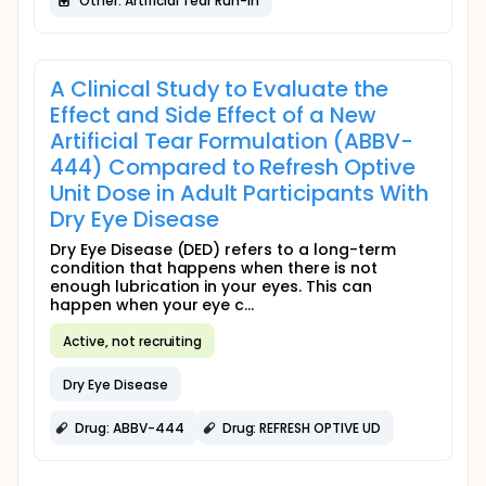
Other: Artificial Tear Run-in
A Clinical Study to Evaluate the
Effect and Side Effect of a New
Artificial Tear Formulation (ABBV-
444) Compared to Refresh Optive
Unit Dose in Adult Participants With
Dry Eye Disease
Dry Eye Disease (DED) refers to a long-term
condition that happens when there is not
enough lubrication in your eyes. This can
happen when your eye c...
Active, not recruiting
Dry Eye Disease
Drug: ABBV-444
Drug: REFRESH OPTIVE UD