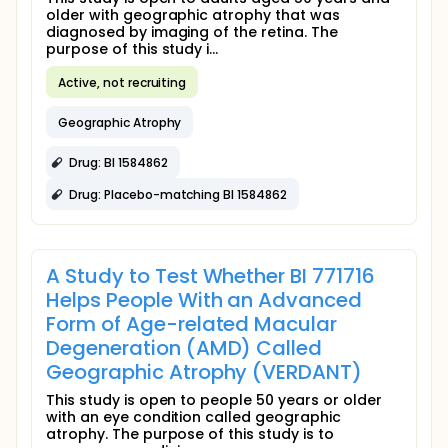
older with geographic atrophy that was
diagnosed by imaging of the retina. The
purpose of this study i...
Active, not recruiting
Geographic Atrophy
Drug: BI 1584862
Drug: Placebo-matching BI 1584862
A Study to Test Whether BI 771716
Helps People With an Advanced
Form of Age-related Macular
Degeneration (AMD) Called
Geographic Atrophy (VERDANT)
This study is open to people 50 years or older
with an eye condition called geographic
atrophy. The purpose of this study is to