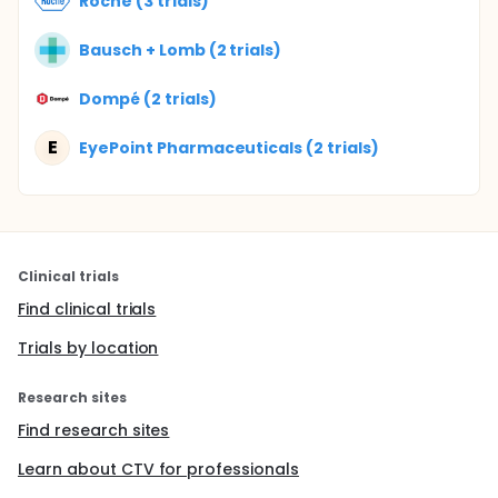
Roche (3 trials)
Bausch + Lomb (2 trials)
Dompé (2 trials)
E
EyePoint Pharmaceuticals (2 trials)
Clinical trials
Find clinical trials
Trials by location
Research sites
Find research sites
Learn about CTV for professionals