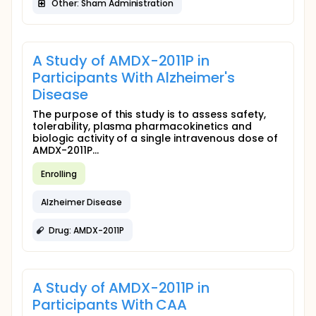
Other: Sham Administration
A Study of AMDX-2011P in
Participants With Alzheimer's
Disease
The purpose of this study is to assess safety,
tolerability, plasma pharmacokinetics and
biologic activity of a single intravenous dose of
AMDX-2011P...
Enrolling
Alzheimer Disease
Drug: AMDX-2011P
A Study of AMDX-2011P in
Participants With CAA