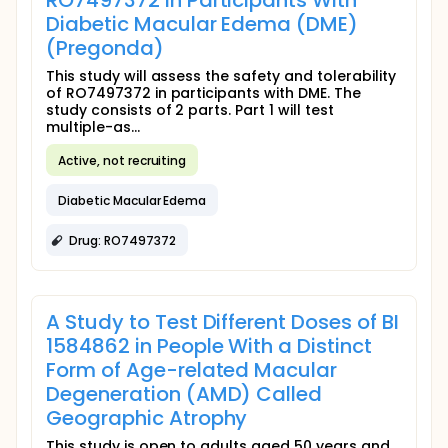
RO7497372 in Participants With
Diabetic Macular Edema (DME)
(Pregonda)
This study will assess the safety and tolerability
of RO7497372 in participants with DME. The
study consists of 2 parts. Part 1 will test
multiple-as...
Active, not recruiting
Diabetic Macular Edema
Drug: RO7497372
A Study to Test Different Doses of BI
1584862 in People With a Distinct
Form of Age-related Macular
Degeneration (AMD) Called
Geographic Atrophy
This study is open to adults aged 50 years and