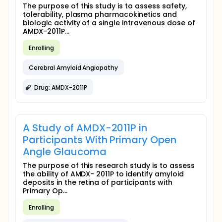
The purpose of this study is to assess safety,
tolerability, plasma pharmacokinetics and
biologic activity of a single intravenous dose of
AMDX-2011P...
Enrolling
Cerebral Amyloid Angiopathy
Drug: AMDX-2011P
A Study of AMDX-2011P in
Participants With Primary Open
Angle Glaucoma
The purpose of this research study is to assess
the ability of AMDX- 2011P to identify amyloid
deposits in the retina of participants with
Primary Op...
Enrolling