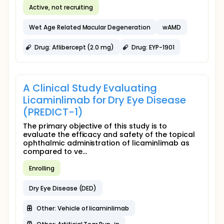
Active, not recruiting
Wet Age Related Macular Degeneration
wAMD
Drug: Aflibercept (2.0 mg)
Drug: EYP-1901
A Clinical Study Evaluating
Licaminlimab for Dry Eye Disease
(PREDICT-1)
The primary objective of this study is to
evaluate the efficacy and safety of the topical
ophthalmic administration of licaminlimab as
compared to ve...
Enrolling
Dry Eye Disease (DED)
Other: Vehicle of licaminlimab