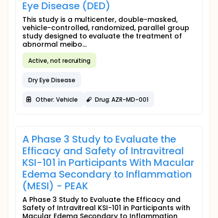
Eye Disease (DED)
This study is a multicenter, double-masked,
vehicle-controlled, randomized, parallel group
study designed to evaluate the treatment of
abnormal meibo...
Active, not recruiting
Dry Eye Disease
Other: Vehicle
Drug: AZR-MD-001
A Phase 3 Study to Evaluate the
Efficacy and Safety of Intravitreal
KSI-101 in Participants With Macular
Edema Secondary to Inflammation
(MESI) - PEAK
A Phase 3 Study to Evaluate the Efficacy and
Safety of Intravitreal KSI-101 in Participants with
Macular Edema Secondary to Inflammation