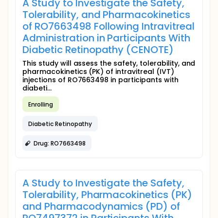
A Study to Investigate the Safety,
Tolerability, and Pharmacokinetics
of RO7663498 Following Intravitreal
Administration in Participants With
Diabetic Retinopathy (CENOTE)
This study will assess the safety, tolerability, and
pharmacokinetics (PK) of intravitreal (IVT)
injections of RO7663498 in participants with
diabeti...
Enrolling
Diabetic Retinopathy
Drug: RO7663498
A Study to Investigate the Safety,
Tolerability, Pharmacokinetics (PK)
and Pharmacodynamics (PD) of