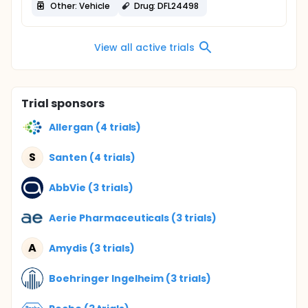
Other: Vehicle
Drug: DFL24498
View all active trials
Trial sponsors
Allergan (4 trials)
S
Santen (4 trials)
AbbVie (3 trials)
Aerie Pharmaceuticals (3 trials)
A
Amydis (3 trials)
Boehringer Ingelheim (3 trials)