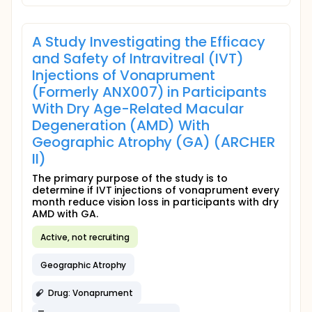
A Study Investigating the Efficacy
and Safety of Intravitreal (IVT)
Injections of Vonaprument
(Formerly ANX007) in Participants
With Dry Age-Related Macular
Degeneration (AMD) With
Geographic Atrophy (GA) (ARCHER
II)
The primary purpose of the study is to
determine if IVT injections of vonaprument every
month reduce vision loss in participants with dry
AMD with GA.
Active, not recruiting
Geographic Atrophy
Drug: Vonaprument