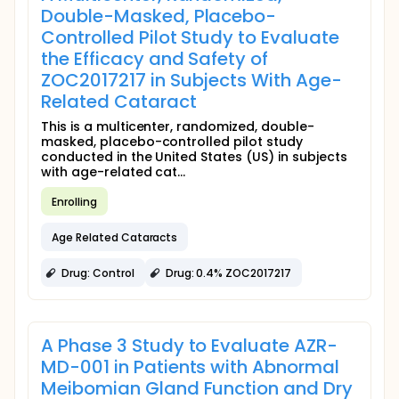
Double-Masked, Placebo-
Controlled Pilot Study to Evaluate
the Efficacy and Safety of
ZOC2017217 in Subjects With Age-
Related Cataract
This is a multicenter, randomized, double-
masked, placebo-controlled pilot study
conducted in the United States (US) in subjects
with age-related cat...
Enrolling
Age Related Cataracts
Drug: Control
Drug: 0.4% ZOC2017217
A Phase 3 Study to Evaluate AZR-
MD-001 in Patients with Abnormal
Meibomian Gland Function and Dry