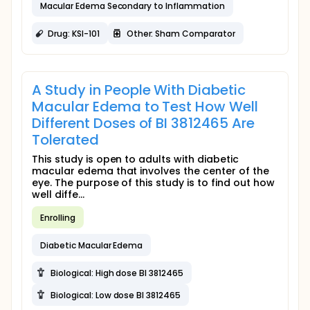
Macular Edema Secondary to Inflammation
Drug: KSI-101
Other: Sham Comparator
A Study in People With Diabetic
Macular Edema to Test How Well
Different Doses of BI 3812465 Are
Tolerated
This study is open to adults with diabetic
macular edema that involves the center of the
eye. The purpose of this study is to find out how
well diffe...
Enrolling
Diabetic Macular Edema
Biological: High dose BI 3812465
Biological: Low dose BI 3812465