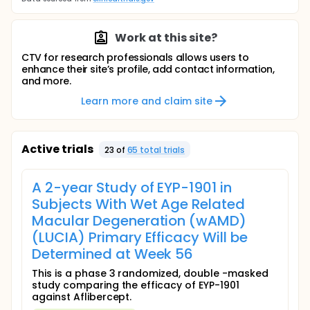
Work at this site?
CTV for research professionals allows users to
enhance their site’s profile, add contact information,
and more.
Learn more and claim site
Active trials
23
of
65
total trial
s
A 2-year Study of EYP-1901 in
Subjects With Wet Age Related
Macular Degeneration (wAMD)
(LUCIA) Primary Efficacy Will be
Determined at Week 56
This is a phase 3 randomized, double -masked
study comparing the efficacy of EYP-1901
against Aflibercept.