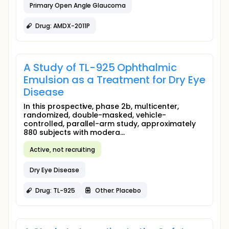
Primary Open Angle Glaucoma
Drug: AMDX-2011P
A Study of TL-925 Ophthalmic
Emulsion as a Treatment for Dry Eye
Disease
In this prospective, phase 2b, multicenter,
randomized, double-masked, vehicle-
controlled, parallel-arm study, approximately
880 subjects with modera...
Active, not recruiting
Dry Eye Disease
Drug: TL-925
Other: Placebo