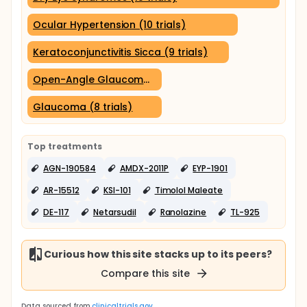
Ocular Hypertension (10 trials)
Keratoconjunctivitis Sicca (9 trials)
Open-Angle Glaucoma (8 trials)
Glaucoma (8 trials)
Top treatments
AGN-190584
AMDX-2011P
EYP-1901
AR-15512
KSI-101
Timolol Maleate
DE-117
Netarsudil
Ranolazine
TL-925
Curious how this site stacks up to its peers?
Compare this site
Data sourced from
clinicaltrials.gov