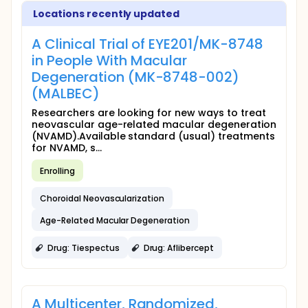
Locations recently updated
A Clinical Trial of EYE201/MK-8748
in People With Macular
Degeneration (MK-8748-002)
(MALBEC)
Researchers are looking for new ways to treat
neovascular age-related macular degeneration
(NVAMD).Available standard (usual) treatments
for NVAMD, s...
Enrolling
Choroidal Neovascularization
Age-Related Macular Degeneration
Drug: Tiespectus
Drug: Aflibercept
A Multicenter, Randomized,