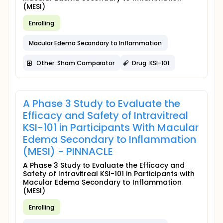
(MESI)
Enrolling
Macular Edema Secondary to Inflammation
Other: Sham Comparator
Drug: KSI-101
A Phase 3 Study to Evaluate the
Efficacy and Safety of Intravitreal
KSI-101 in Participants With Macular
Edema Secondary to Inflammation
(MESI) - PINNACLE
A Phase 3 Study to Evaluate the Efficacy and
Safety of Intravitreal KSI-101 in Participants with
Macular Edema Secondary to Inflammation
(MESI)
Enrolling