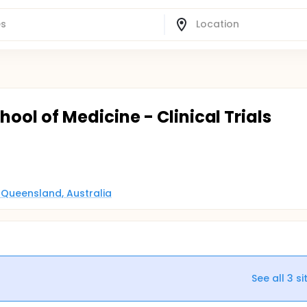
chool of Medicine - Clinical Trials
, Queensland, Australia
See all
3
si