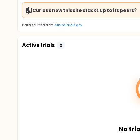
Curious how this site stacks up to its peers?
Data sourced from
clinicaltrials.gov
Active trials
0
No tria