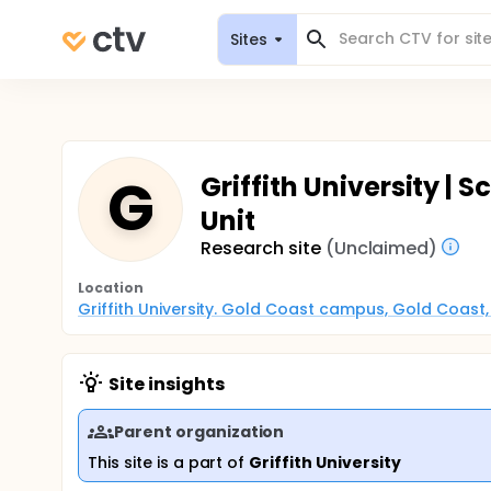
Sites
G
Griffith University | S
Unit
Research site
(Unclaimed)
Location
Griffith University. Gold Coast campus, Gold Coast
Site insights
Parent organization
This site is a part of
Griffith University