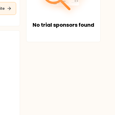
ite
No trial sponsors found