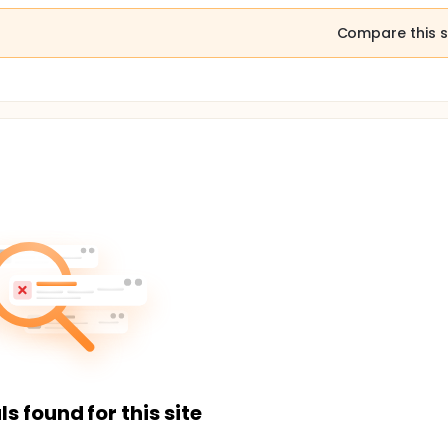
Compare this s
ls found for this site