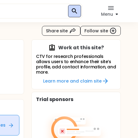
Menu
Share site
Follow site
Work at this site?
CTV for research professionals
allows users to enhance their site’s
profile, add contact information, and
more.
Learn more and claim site
Trial sponsors
tes