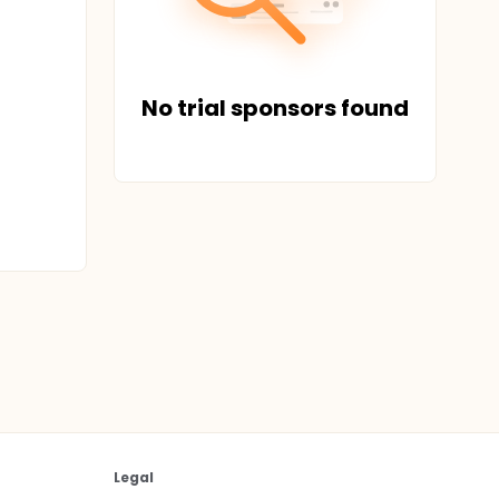
No trial sponsors found
Legal