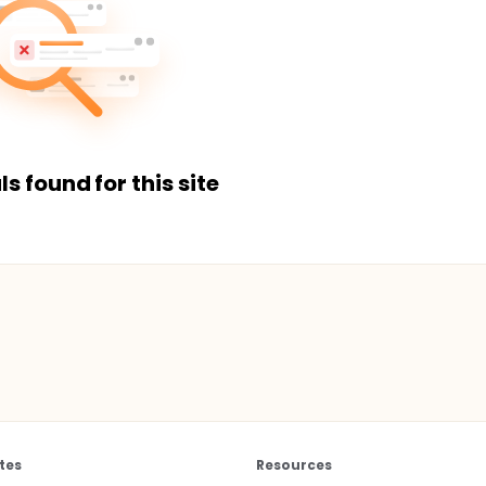
ls found for this site
tes
Resources