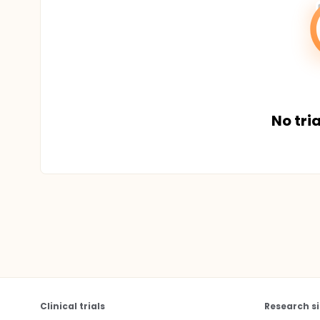
No tria
Clinical trials
Research si