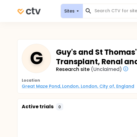
Sites
G
Guy's and St Thomas' 
Transplant, Renal an
Research site
(Unclaimed)
Location
Great Maze Pond, London, London, City of, England
Active trials
0