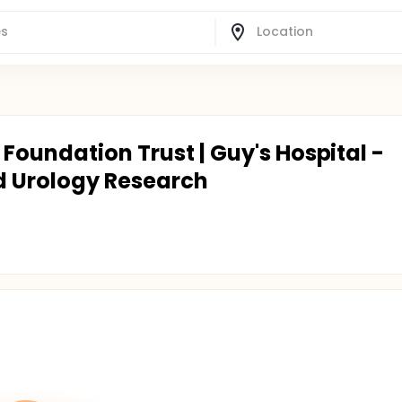
Foundation Trust | Guy's Hospital -
d Urology Research