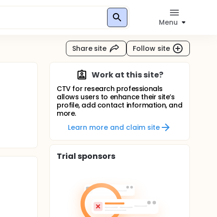
Menu
Share site
Follow site
Work at this site?
CTV for research professionals
allows users to enhance their site’s
profile, add contact information, and
more.
Learn more and claim site
Trial sponsors