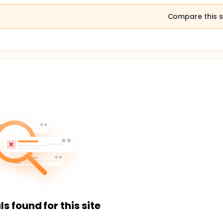
Compare this s
ls found for this site