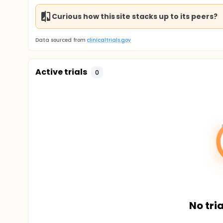
Curious how this site stacks up to its peers?
Data sourced from
clinicaltrials.gov
Active trials
0
No tria