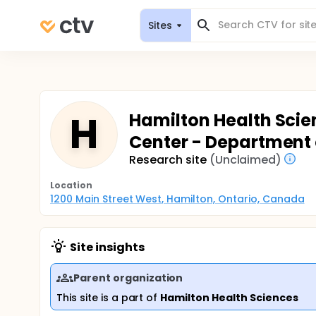
Sites
H
Hamilton Health Scie
Center - Department 
Research site
(Unclaimed)
Location
1200 Main Street West, Hamilton, Ontario, Canada
Site insights
Parent organization
This site is a part of
Hamilton Health Sciences