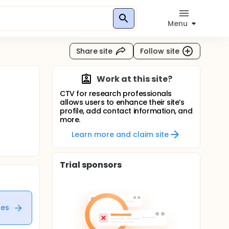
Menu
Share site
Follow site
Work at this site?
CTV for research professionals
allows users to enhance their site’s
profile, add contact information, and
more.
Learn more and claim site
Trial sponsors
tes