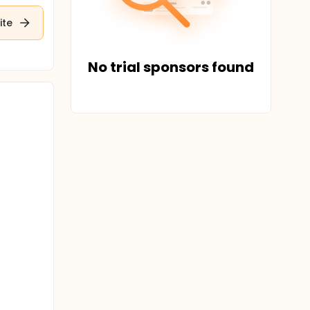
ite
No trial sponsors found