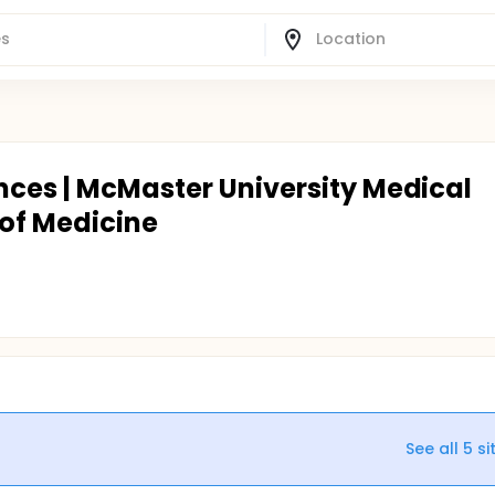
nces | McMaster University Medical
of Medicine
See all
5
si